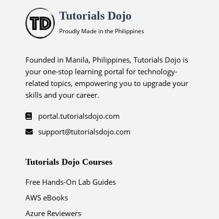
Tutorials Dojo
Proudly Made in the Philippines
Founded in Manila, Philippines, Tutorials Dojo is
your one-stop learning portal for technology-
related topics, empowering you to upgrade your
skills and your career.
portal.tutorialsdojo.com
support@tutorialsdojo.com
Tutorials Dojo Courses
Free Hands-On Lab Guides
AWS eBooks
Azure Reviewers