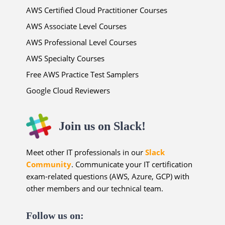
AWS Certified Cloud Practitioner Courses
AWS Associate Level Courses
AWS Professional Level Courses
AWS Specialty Courses
Free AWS Practice Test Samplers
Google Cloud Reviewers
Join us on Slack!
Meet other IT professionals in our
Slack
Community
. Communicate your IT certification
exam-related questions (AWS, Azure, GCP) with
other members and our technical team.
Follow us on: