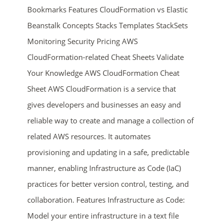
Bookmarks Features CloudFormation vs Elastic
Beanstalk Concepts Stacks Templates StackSets
Monitoring Security Pricing AWS
CloudFormation-related Cheat Sheets Validate
Your Knowledge AWS CloudFormation Cheat
Sheet AWS CloudFormation is a service that
ends in...
gives developers and businesses an easy and
reliable way to create and manage a collection of
02
00
29
19
related AWS resources. It automates
days
hrs
mins
secs
provisioning and updating in a safe, predictable
manner, enabling Infrastructure as Code (IaC)
SHOP NOW
practices for better version control, testing, and
collaboration. Features Infrastructure as Code:
Model your entire infrastructure in a text file