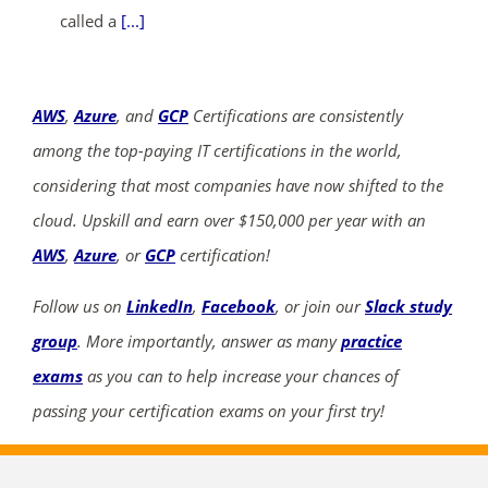
called a
[...]
AWS
,
Azure
, and
GCP
Certifications are consistently
among the top-paying IT certifications in the world,
considering that most companies have now shifted to the
cloud. Upskill and earn over $150,000 per year with an
AWS
,
Azure
, or
GCP
certification!
Follow us on
LinkedIn
,
Facebook
, or join our
Slack study
group
. More importantly, answer as many
practice
exams
as you can to help increase your chances of
passing your certification exams on your first try!