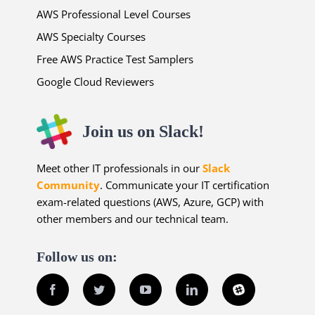
AWS Professional Level Courses
AWS Specialty Courses
Free AWS Practice Test Samplers
Google Cloud Reviewers
Join us on Slack!
Meet other IT professionals in our
Slack
Community
. Communicate your IT certification
exam-related questions (AWS, Azure, GCP) with
other members and our technical team.
Follow us on:
Facebook
Twitter
YouTube
LinkedIn
Slack