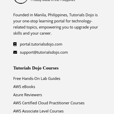
Founded in Manila, Philippines, Tutorials Dojo is
your one-stop learning portal for technology-
related topics, empowering you to upgrade your
skills and your career.
portal.tutorialsdojo.com
support@tutorialsdojo.com
Tutorials Dojo Courses
Free Hands-On Lab Guides
AWS eBooks
Azure Reviewers
AWS Certified Cloud Practitioner Courses
AWS Associate Level Courses