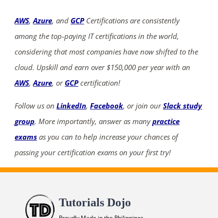
AWS
,
Azure
, and
GCP
Certifications are consistently
among the top-paying IT certifications in the world,
considering that most companies have now shifted to the
cloud. Upskill and earn over $150,000 per year with an
AWS
,
Azure
, or
GCP
certification!
Follow us on
LinkedIn
,
Facebook
, or join our
Slack study
group
. More importantly, answer as many
practice
exams
as you can to help increase your chances of
passing your certification exams on your first try!
Tutorials Dojo
Proudly Made in the Philippines