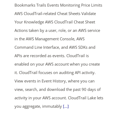
Bookmarks Trails Events Monitoring Price Limits
AWS CloudTrail-related Cheat Sheets Validate
Your Knowledge AWS CloudTrail Cheat Sheet
Actions taken by a user, role, or an AWS service
in the AWS Management Console, AWS
Command Line Interface, and AWS SDKs and
ends in...
APIs are recorded as events. CloudTrail is
enabled on your AWS account when you create
02
20
36
04
it. CloudTrail focuses on auditing API activity.
days
hrs
mins
secs
View events in Event History, where you can
view, search, and download the past 90 days of
SHOP NOW
activity in your AWS account. CloudTrail Lake lets
you aggregate, immutably
[...]