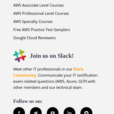
AWS Associate Level Courses
AWS Professional Level Courses
AWS Specialty Courses
Free AWS Practice Test Samplers
Google Cloud Reviewers
Join us on Slack!
Meet other IT professionals in our
Slack
Community
. Communicate your IT certification
exam-related questions (AWS, Azure, GCP) with
other members and our technical team.
Follow us on:
Facebook
Twitter
YouTube
LinkedIn
Slack