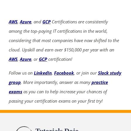
AWS
,
Azure
, and
GCP
Certifications are consistently
among the top-paying IT certifications in the world,
considering that most companies have now shifted to the
cloud. Upskill and earn over $150,000 per year with an
AWS
,
Azure
, or
GCP
certification!
Follow us on
LinkedIn
,
Facebook
, or join our
Slack study
group
. More importantly, answer as many
practice
exams
as you can to help increase your chances of
passing your certification exams on your first try!
Tutorials Dojo