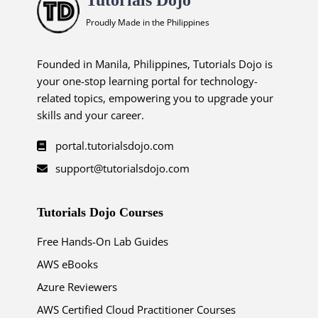
Proudly Made in the Philippines
Founded in Manila, Philippines, Tutorials Dojo is
your one-stop learning portal for technology-
related topics, empowering you to upgrade your
skills and your career.
portal.tutorialsdojo.com
support@tutorialsdojo.com
Tutorials Dojo Courses
Free Hands-On Lab Guides
AWS eBooks
Azure Reviewers
AWS Certified Cloud Practitioner Courses