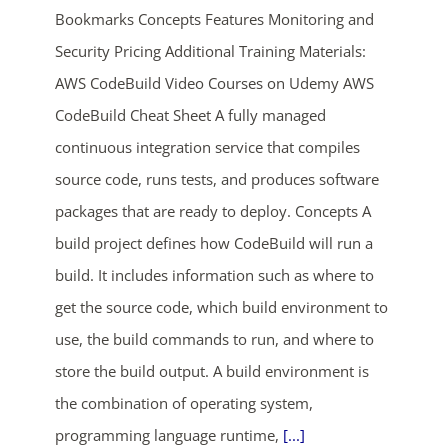
Bookmarks Concepts Features Monitoring and
Security Pricing Additional Training Materials:
AWS CodeBuild Video Courses on Udemy AWS
CodeBuild Cheat Sheet A fully managed
continuous integration service that compiles
source code, runs tests, and produces software
ends in...
packages that are ready to deploy. Concepts A
build project defines how CodeBuild will run a
05
11
41
13
build. It includes information such as where to
days
hrs
mins
secs
get the source code, which build environment to
use, the build commands to run, and where to
SHOP NOW
store the build output. A build environment is
the combination of operating system,
programming language runtime,
[...]