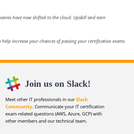
panies have now shifted to the cloud. Upskill and earn
 help increase your chances of passing your certification exams
Join us on Slack!
Meet other IT professionals in our
Slack
Community
. Communicate your IT certification
exam-related questions (AWS, Azure, GCP) with
other members and our technical team.