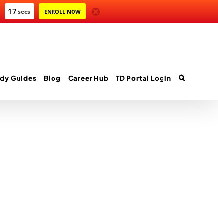
17
secs
ENROLL NOW
dy Guides
Blog
Career Hub
TD Portal Login