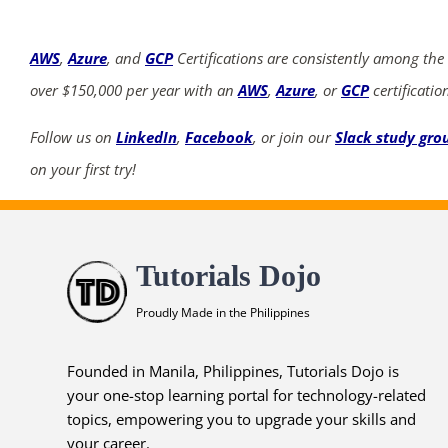
AWS
,
Azure
, and
GCP
Certifications are consistently among the
over $150,000 per year with an
AWS
,
Azure
, or
GCP
certificatio
Follow us on
LinkedIn
,
Facebook
, or join our
Slack study gro
on your first try!
Tutorials Dojo
Proudly Made in the Philippines
Founded in Manila, Philippines, Tutorials Dojo is
your one-stop learning portal for technology-related
topics, empowering you to upgrade your skills and
your career.