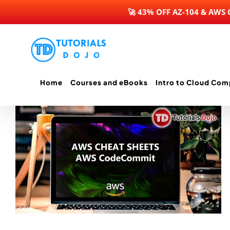
🚀 43% OFF AZ-104 & AWS
Skip
to
content
Home
Courses and eBooks
Intro to Cloud Com