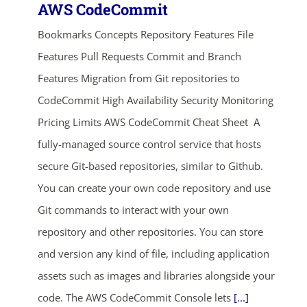
AWS CodeCommit
Bookmarks Concepts Repository Features File
Features Pull Requests Commit and Branch
Features Migration from Git repositories to
CodeCommit High Availability Security Monitoring
Pricing Limits AWS CodeCommit Cheat Sheet A
fully-managed source control service that hosts
secure Git-based repositories, similar to Github.
You can create your own code repository and use
Git commands to interact with your own
repository and other repositories. You can store
and version any kind of file, including application
assets such as images and libraries alongside your
code. The AWS CodeCommit Console lets
[...]