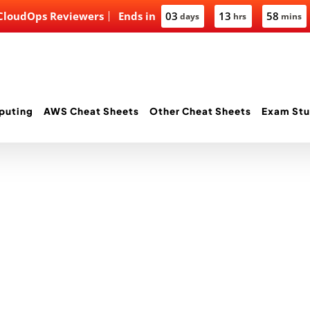
 CloudOps Reviewers
Ends in
03
13
58
days
hrs
mins
puting
AWS Cheat Sheets
Other Cheat Sheets
Exam Stu