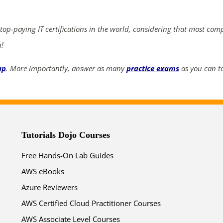
ends in...
03
13
58
17
 top-paying IT certifications in the world, considering that most com
n!
days
hrs
mins
secs
up
. More importantly, answer as many
practice exams
as you can to
SHOP NOW
Tutorials Dojo Courses
Free Hands-On Lab Guides
AWS eBooks
Azure Reviewers
AWS Certified Cloud Practitioner Courses
AWS Associate Level Courses