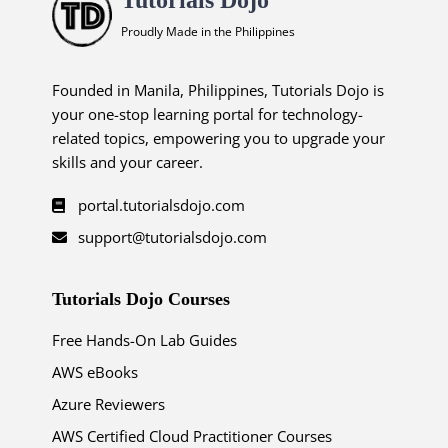
Proudly Made in the Philippines
Founded in Manila, Philippines, Tutorials Dojo is
your one-stop learning portal for technology-
related topics, empowering you to upgrade your
skills and your career.
portal.tutorialsdojo.com
support@tutorialsdojo.com
Tutorials Dojo Courses
Free Hands-On Lab Guides
AWS eBooks
Azure Reviewers
AWS Certified Cloud Practitioner Courses