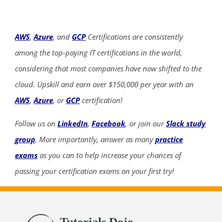
AWS
,
Azure
, and
GCP
Certifications are consistently
among the top-paying IT certifications in the world,
considering that most companies have now shifted to the
cloud. Upskill and earn over $150,000 per year with an
AWS
,
Azure
, or
GCP
certification!
Follow us on
LinkedIn
,
Facebook
, or join our
Slack study
group
. More importantly, answer as many
practice
exams
as you can to help increase your chances of
passing your certification exams on your first try!
Tutorials Dojo