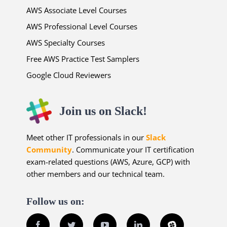
AWS Associate Level Courses
AWS Professional Level Courses
AWS Specialty Courses
Free AWS Practice Test Samplers
Google Cloud Reviewers
Join us on Slack!
Meet other IT professionals in our
Slack
Community
. Communicate your IT certification
exam-related questions (AWS, Azure, GCP) with
other members and our technical team.
Follow us on:
Facebook
Twitter
YouTube
LinkedIn
Slack