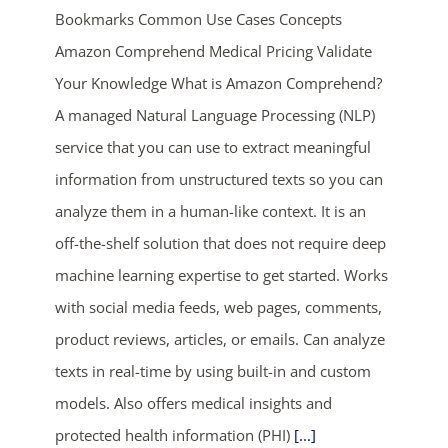
Bookmarks Common Use Cases Concepts
Amazon Comprehend Medical Pricing Validate
Your Knowledge What is Amazon Comprehend?
A managed Natural Language Processing (NLP)
service that you can use to extract meaningful
information from unstructured texts so you can
ends in...
analyze them in a human-like context. It is an
off-the-shelf solution that does not require deep
02
23
11
28
machine learning expertise to get started. Works
days
hrs
mins
secs
with social media feeds, web pages, comments,
product reviews, articles, or emails. Can analyze
SHOP NOW
texts in real-time by using built-in and custom
models. Also offers medical insights and
protected health information (PHI)
[...]