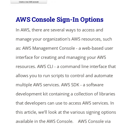
AWS Console Sign-In Options
In AWS, there are several ways to access and
manage your organization's AWS resources, such
as: AWS Management Console - a web-based user
interface for creating and managing your AWS
resources. AWS CLI - a command line interface that
allows you to run scripts to control and automate
multiple AWS services. AWS SDK - a software
development kit containing a collection of libraries
that developers can use to access AWS services. In
this article, we'll look at the various signing options
available in the AWS Console. AWS Console via