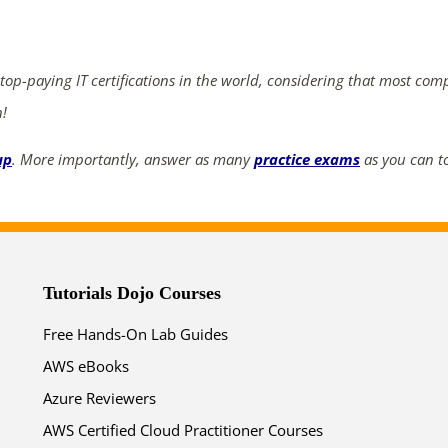
ends in...
03
05
22
25
 top-paying IT certifications in the world, considering that most com
n!
days
hrs
mins
secs
up
. More importantly, answer as many
practice exams
as you can to
SHOP NOW
Tutorials Dojo Courses
Free Hands-On Lab Guides
AWS eBooks
Azure Reviewers
AWS Certified Cloud Practitioner Courses