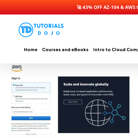
🚀 43% OFF AZ-104 & AWS
Skip
to
content
Home
Courses and eBooks
Intro to Cloud Com