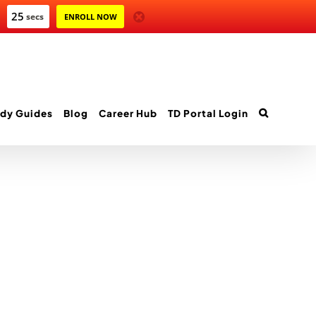
25
secs
ENROLL NOW
dy Guides
Blog
Career Hub
TD Portal Login