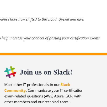
panies have now shifted to the cloud. Upskill and earn
 help increase your chances of passing your certification exams
Join us on Slack!
Meet other IT professionals in our
Slack
Community
. Communicate your IT certification
exam-related questions (AWS, Azure, GCP) with
other members and our technical team.