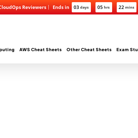
 CloudOps Reviewers
Ends in
03
05
22
days
hrs
mins
puting
AWS Cheat Sheets
Other Cheat Sheets
Exam Stu