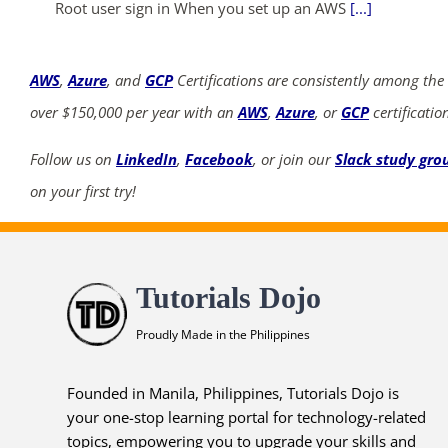
Root user sign in When you set up an AWS
[...]
AWS
,
Azure
, and
GCP
Certifications are consistently among the
over $150,000 per year with an
AWS
,
Azure
, or
GCP
certificatio
Follow us on
LinkedIn
,
Facebook
, or join our
Slack study gro
on your first try!
Tutorials Dojo
Proudly Made in the Philippines
Founded in Manila, Philippines, Tutorials Dojo is
your one-stop learning portal for technology-related
topics, empowering you to upgrade your skills and