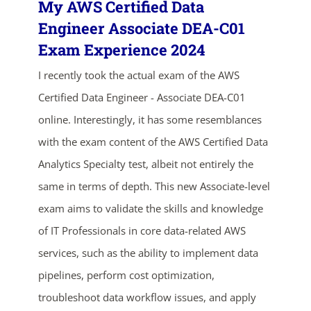
My AWS Certified Data
Engineer Associate DEA-C01
Exam Experience 2024
I recently took the actual exam of the AWS
Certified Data Engineer - Associate DEA-C01
online. Interestingly, it has some resemblances
with the exam content of the AWS Certified Data
Analytics Specialty test, albeit not entirely the
same in terms of depth. This new Associate-level
exam aims to validate the skills and knowledge
of IT Professionals in core data-related AWS
services, such as the ability to implement data
pipelines, perform cost optimization,
troubleshoot data workflow issues, and apply