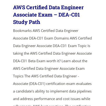
AWS Certified Data Engineer
Associate Exam – DEA-C01
Study Path
Bookmarks AWS Certified Data Engineer
Associate DEA-C01 Exam Domains AWS Certified
Data Engineer Associate DEA-C01 Exam Topic Is
taking the AWS Certified Data Engineer Associate
DEA-C01 Beta Exam worth it? Learn about the
AWS Certified Data Engineer Associate Exam
Topics The AWS Certified Data Engineer -
Associate (DEA-C01) certification exam evaluates
a candidate's ability to implement data pipelines
and address performance and cost issues while