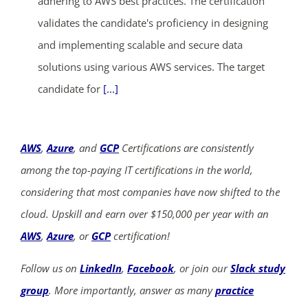
adhering to AWS best practices. The certification
validates the candidate's proficiency in designing
and implementing scalable and secure data
solutions using various AWS services. The target
candidate for
[...]
AWS
,
Azure
, and
GCP
Certifications are consistently
among the top-paying IT certifications in the world,
considering that most companies have now shifted to the
cloud. Upskill and earn over $150,000 per year with an
AWS
,
Azure
, or
GCP
certification!
Follow us on
LinkedIn
,
Facebook
, or join our
Slack study
group
. More importantly, answer as many
practice