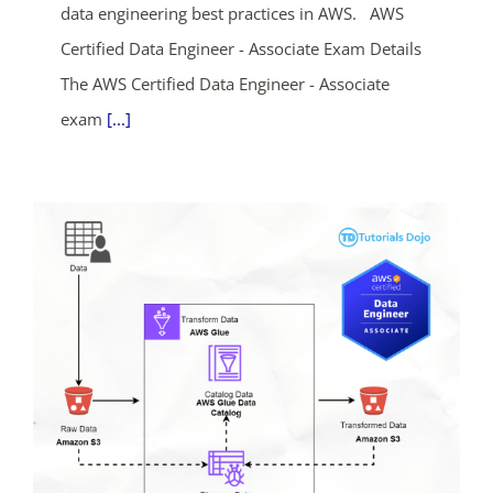
data engineering best practices in AWS. AWS
Certified Data Engineer - Associate Exam Details
The AWS Certified Data Engineer - Associate
exam
[...]
ends in...
04
16
28
31
days
hrs
mins
secs
SHOP NOW