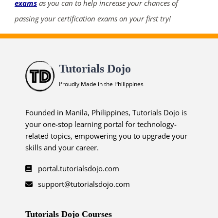
exams
as you can to help increase your chances of
passing your certification exams on your first try!
Tutorials Dojo
Proudly Made in the Philippines
Founded in Manila, Philippines, Tutorials Dojo is
your one-stop learning portal for technology-
related topics, empowering you to upgrade your
skills and your career.
portal.tutorialsdojo.com
support@tutorialsdojo.com
Tutorials Dojo Courses