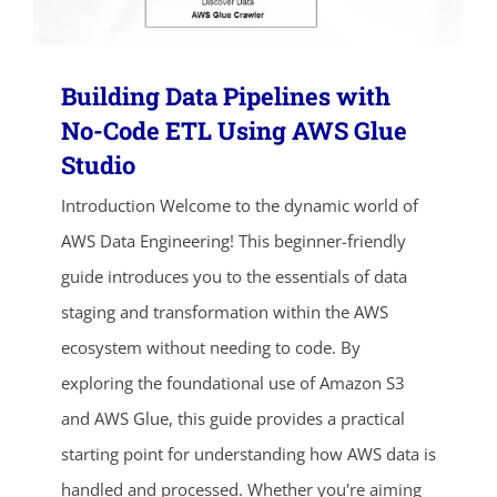
Building Data Pipelines with
No-Code ETL Using AWS Glue
Studio
Introduction Welcome to the dynamic world of
AWS Data Engineering! This beginner-friendly
guide introduces you to the essentials of data
staging and transformation within the AWS
ecosystem without needing to code. By
exploring the foundational use of Amazon S3
and AWS Glue, this guide provides a practical
starting point for understanding how AWS data is
handled and processed. Whether you're aiming