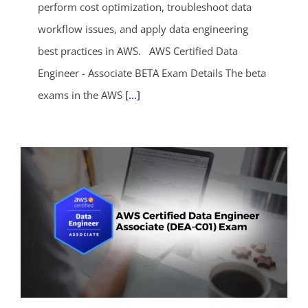
perform cost optimization, troubleshoot data
workflow issues, and apply data engineering
best practices in AWS. AWS Certified Data
Engineer - Associate BETA Exam Details The beta
exams in the AWS
[...]