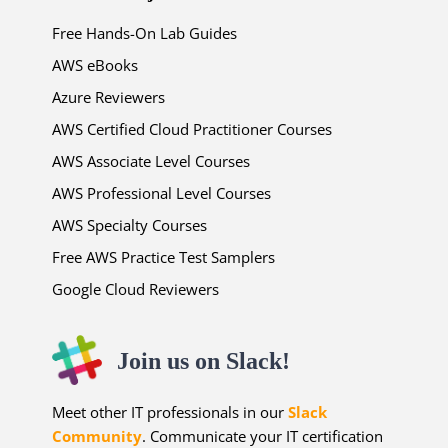
Free Hands-On Lab Guides
AWS eBooks
Azure Reviewers
AWS Certified Cloud Practitioner Courses
AWS Associate Level Courses
AWS Professional Level Courses
AWS Specialty Courses
Free AWS Practice Test Samplers
Google Cloud Reviewers
Join us on Slack!
Meet other IT professionals in our
Slack
Community
. Communicate your IT certification