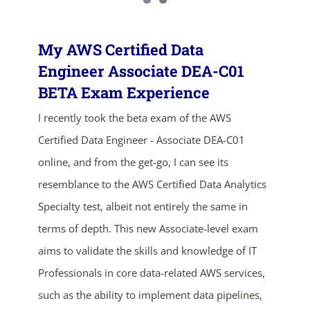
My AWS Certified Data
Engineer Associate DEA-C01
BETA Exam Experience
I recently took the beta exam of the AWS
Certified Data Engineer - Associate DEA-C01
online, and from the get-go, I can see its
resemblance to the AWS Certified Data Analytics
Specialty test, albeit not entirely the same in
terms of depth. This new Associate-level exam
aims to validate the skills and knowledge of IT
Professionals in core data-related AWS services,
such as the ability to implement data pipelines,