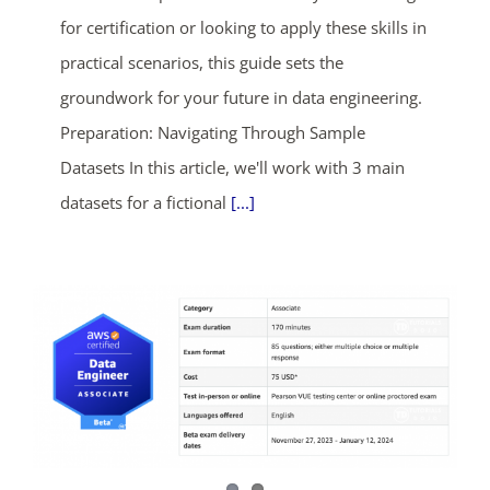
for certification or looking to apply these skills in
practical scenarios, this guide sets the
groundwork for your future in data engineering.
Preparation: Navigating Through Sample
Datasets In this article, we'll work with 3 main
datasets for a fictional
[...]