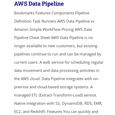
AWS Data Pipeline
Bookmarks Features Components Pipeline
Definition Task Runners AWS Data Pipeline vs
Amazon Simple WorkFlow Pricing AWS Data
Pipeline Cheat Sheet AWS Data Pipeline is no
longer available to new customers, but existing
pipelines continue to run and can be managed by
current users. A web service for scheduling regular
data movement and data processing activities in
the AWS cloud. Data Pipeline integrates with on-
premise and cloud-based storage systems. A
managed ETL (Extract-Transform-Load) service.
Native integration with S3, DynamoDB, RDS, EMR,
EC2, and Redshift. Features You can quickly and