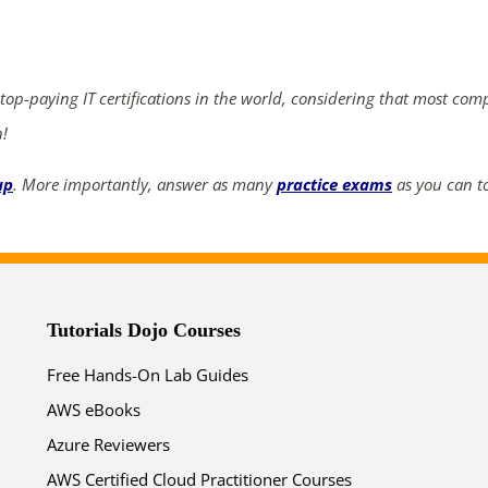
ends in...
04
14
18
40
 top-paying IT certifications in the world, considering that most com
days
hrs
mins
secs
n!
up
. More importantly, answer as many
practice exams
as you can to
SHOP NOW
Tutorials Dojo Courses
Free Hands-On Lab Guides
AWS eBooks
Azure Reviewers
AWS Certified Cloud Practitioner Courses