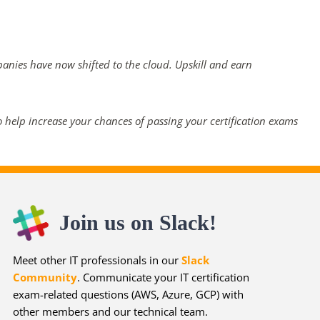
panies have now shifted to the cloud. Upskill and earn
 help increase your chances of passing your certification exams
Join us on Slack!
Meet other IT professionals in our
Slack
Community
. Communicate your IT certification
exam-related questions (AWS, Azure, GCP) with
other members and our technical team.