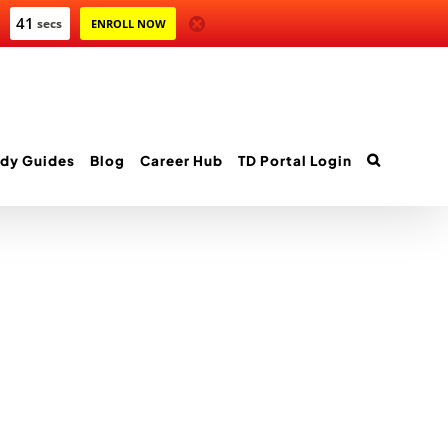
40
secs
ENROLL NOW
dy Guides
Blog
Career Hub
TD Portal Login