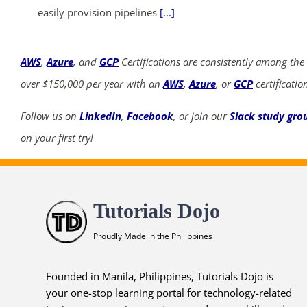
easily provision pipelines
[...]
AWS
,
Azure
, and
GCP
Certifications are consistently among the
over $150,000 per year with an
AWS
,
Azure
, or
GCP
certificatio
Follow us on
LinkedIn
,
Facebook
, or join our
Slack study gro
on your first try!
Tutorials Dojo
Proudly Made in the Philippines
Founded in Manila, Philippines, Tutorials Dojo is
your one-stop learning portal for technology-related