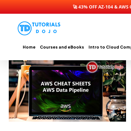
🚀 43% OFF AZ-104 & AWS
Skip
to
content
Home
Courses and eBooks
Intro to Cloud Com