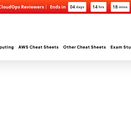
 CloudOps Reviewers
Ends in
04
14
18
days
hrs
mins
puting
AWS Cheat Sheets
Other Cheat Sheets
Exam Stu