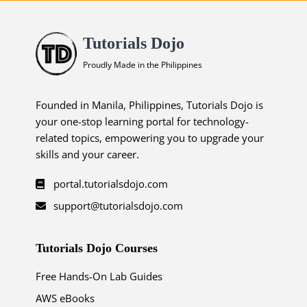
Tutorials Dojo
Proudly Made in the Philippines
Founded in Manila, Philippines, Tutorials Dojo is
your one-stop learning portal for technology-
related topics, empowering you to upgrade your
skills and your career.
portal.tutorialsdojo.com
support@tutorialsdojo.com
Tutorials Dojo Courses
Free Hands-On Lab Guides
AWS eBooks