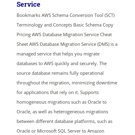
Service
Bookmarks AWS Schema Conversion Tool (SCT)
Terminology and Concepts Basic Schema Copy
Pricing AWS Database Migration Service Cheat
Sheet AWS Database Migration Service (DMS) is a
managed service that helps you migrate
databases to AWS quickly and securely. The
ends in...
source database remains fully operational
02
18
02
47
throughout the migration, minimizing downtime
for applications that rely on it. Supports
days
hrs
mins
secs
homogeneous migrations such as Oracle to
SHOP NOW
Oracle, as well as heterogeneous migrations
between different database platforms, such as
Oracle or Microsoft SQL Server to Amazon