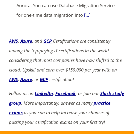
Aurora. You can use Database Migration Service
for one-time data migration into
[...]
AWS
,
Azure
, and
GCP
Certifications are consistently
among the top-paying IT certifications in the world,
considering that most companies have now shifted to the
cloud. Upskill and earn over $150,000 per year with an
AWS
,
Azure
, or
GCP
certification!
Follow us on
LinkedIn
,
Facebook
, or join our
Slack study
group
. More importantly, answer as many
practice
exams
as you can to help increase your chances of
passing your certification exams on your first try!