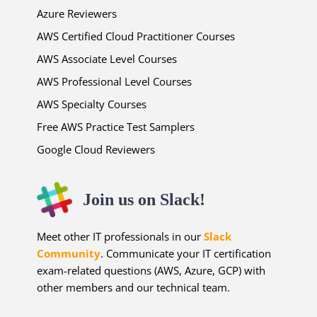
Azure Reviewers
AWS Certified Cloud Practitioner Courses
AWS Associate Level Courses
AWS Professional Level Courses
AWS Specialty Courses
Free AWS Practice Test Samplers
Google Cloud Reviewers
Join us on Slack!
Meet other IT professionals in our
Slack
Community
. Communicate your IT certification
exam-related questions (AWS, Azure, GCP) with
other members and our technical team.