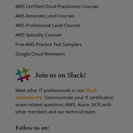
AWS Certified Cloud Practitioner Courses
AWS Associate Level Courses
AWS Professional Level Courses
AWS Specialty Courses
Free AWS Practice Test Samplers
Google Cloud Reviewers
Join us on Slack!
Meet other IT professionals in our
Slack
Community
. Communicate your IT certification
exam-related questions (AWS, Azure, GCP) with
other members and our technical team.
Follow us on: