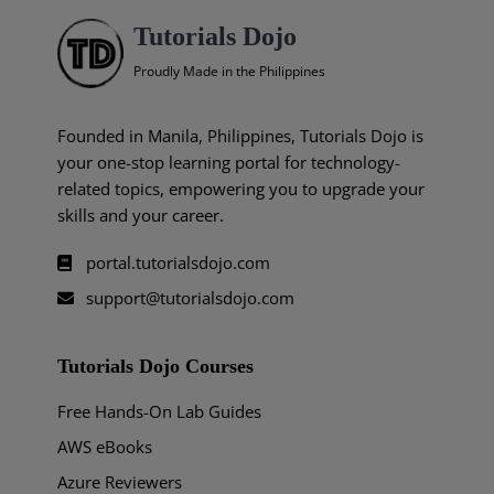
Tutorials Dojo
Proudly Made in the Philippines
Founded in Manila, Philippines, Tutorials Dojo is
your one-stop learning portal for technology-
related topics, empowering you to upgrade your
skills and your career.
portal.tutorialsdojo.com
support@tutorialsdojo.com
Tutorials Dojo Courses
Free Hands-On Lab Guides
AWS eBooks
Azure Reviewers