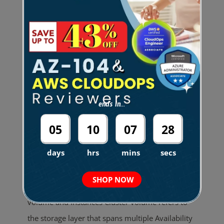
Bookmarks How it Works Use Cases
Performance Scaling Reliability Backup and
Restore Security Pricing Limitations Amazon
DocumentDB Cheat Sheet Fully managed
document database service designed to be fast,
scalable, and highly available. Data is stored in
ends in...
JSON-like documents. Compatible with
MongoDB. Flexible schema and indexing.
05
10
07
28
Commonly used for content management, user
days
hrs
mins
secs
profiles, and real-time big data. How it Works An
Amazon DocumentDB cluster decouples storage
SHOP NOW
and compute. A cluster consists of Cluster
volume and Instances Cluster volume refers to
the storage layer that spans multiple Availability