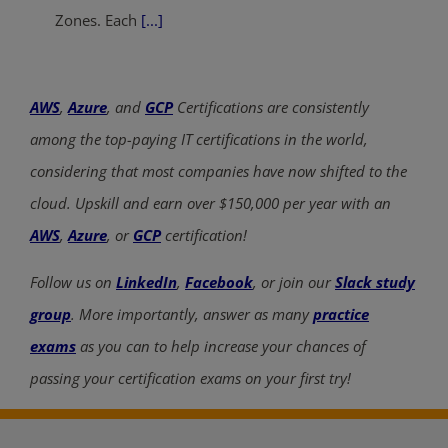
Zones. Each
[...]
AWS
,
Azure
, and
GCP
Certifications are consistently
among the top-paying IT certifications in the world,
considering that most companies have now shifted to the
cloud. Upskill and earn over $150,000 per year with an
AWS
,
Azure
, or
GCP
certification!
Follow us on
LinkedIn
,
Facebook
, or join our
Slack study
group
. More importantly, answer as many
practice
exams
as you can to help increase your chances of
passing your certification exams on your first try!