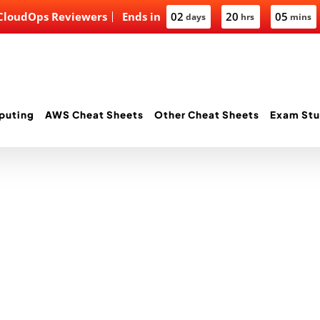
 CloudOps Reviewers
Ends in
02
20
05
days
hrs
mins
puting
AWS Cheat Sheets
Other Cheat Sheets
Exam Stu