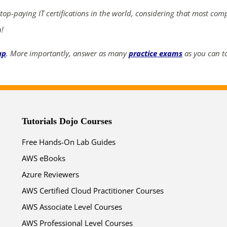
 top-paying IT certifications in the world, considering that most com
02
20
05
21
n!
days
hrs
mins
secs
up
. More importantly, answer as many
practice exams
as you can to
SHOP NOW
Tutorials Dojo Courses
Free Hands-On Lab Guides
AWS eBooks
Azure Reviewers
AWS Certified Cloud Practitioner Courses
AWS Associate Level Courses
AWS Professional Level Courses