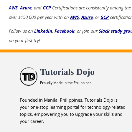
AWS
,
Azure
, and
GCP
Certifications are consistently among the
over $150,000 per year with an
AWS
,
Azure
, or
GCP
certificatio
Follow us on
LinkedIn
,
Facebook
, or join our
Slack study gro
on your first try!
Tutorials Dojo
Proudly Made in the Philippines
Founded in Manila, Philippines, Tutorials Dojo is
your one-stop learning portal for technology-related
topics, empowering you to upgrade your skills and
your career.