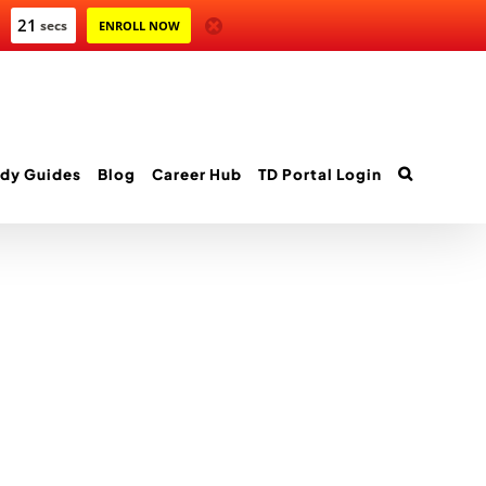
21
secs
ENROLL NOW
dy Guides
Blog
Career Hub
TD Portal Login