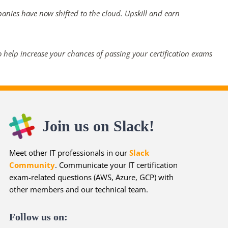
panies have now shifted to the cloud. Upskill and earn
 help increase your chances of passing your certification exams
Join us on Slack!
Meet other IT professionals in our
Slack
Community
. Communicate your IT certification
exam-related questions (AWS, Azure, GCP) with
other members and our technical team.
Follow us on: