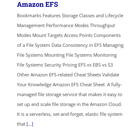
Amazon EFS
Bookmarks Features Storage Classes and Lifecycle
Management Performance Modes Throughput
Modes Mount Targets Access Points Components
of a File System Data Consistency in EFS Managing
File Systems Mounting File Systems Monitoring
File Systems Security Pricing EFS vs EBS vs S3
Other Amazon EFS-related Cheat Sheets Validate
Your Knowledge Amazon EFS Cheat Sheet A fully-
managed file storage service that makes it easy to
set up and scale file storage in the Amazon Cloud.
It is a serverless, set-and-forget, elastic file system
that
[...]