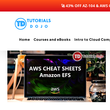
🚀 43% OFF AZ-104 & AWS
Skip
to
content
Home
Courses and eBooks
Intro to Cloud Com