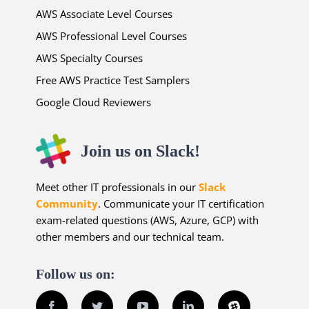
AWS Associate Level Courses
AWS Professional Level Courses
AWS Specialty Courses
Free AWS Practice Test Samplers
Google Cloud Reviewers
Join us on Slack!
Meet other IT professionals in our
Slack
Community
. Communicate your IT certification
exam-related questions (AWS, Azure, GCP) with
other members and our technical team.
Follow us on:
Facebook
Twitter
YouTube
LinkedIn
Slack