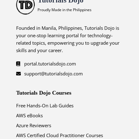
Proudly Made in the Philippines
Founded in Manila, Philippines, Tutorials Dojo is
your one-stop learning portal for technology-
related topics, empowering you to upgrade your
skills and your career.
portal.tutorialsdojo.com
support@tutorialsdojo.com
Tutorials Dojo Courses
Free Hands-On Lab Guides
AWS eBooks
Azure Reviewers
AWS Certified Cloud Practitioner Courses