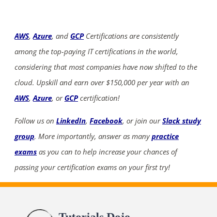
AWS
,
Azure
, and
GCP
Certifications are consistently
among the top-paying IT certifications in the world,
considering that most companies have now shifted to the
cloud. Upskill and earn over $150,000 per year with an
AWS
,
Azure
, or
GCP
certification!
Follow us on
LinkedIn
,
Facebook
, or join our
Slack study
group
. More importantly, answer as many
practice
exams
as you can to help increase your chances of
passing your certification exams on your first try!
Tutorials Dojo