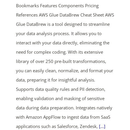
Bookmarks Features Components Pricing
References AWS Glue DataBrew Cheat Sheet AWS
Glue DataBrew is a tool designed to streamline
your data analysis process. It allows you to
interact with your data directly, eliminating the
need for complex coding. With its extensive
ends in...
library of over 250 pre-built transformations,
you can easily clean, normalize, and format your
01
02
49
59
data, preparing it for insightful analysis.
days
hrs
mins
secs
Supports data quality rules and PII detection,
enabling validation and masking of sensitive
SHOP NOW
data during data preparation. Integrates natively
with Amazon AppFlow to ingest data from SaaS
applications such as Salesforce, Zendesk,
[...]