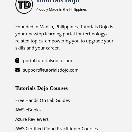
Proudly Made in the Philippines
Founded in Manila, Philippines, Tutorials Dojo is
your one-stop learning portal for technology-
related topics, empowering you to upgrade your
skills and your career.
portal.tutorialsdojo.com
support@tutorialsdojo.com
Tutorials Dojo Courses
Free Hands-On Lab Guides
AWS eBooks
Azure Reviewers
AWS Certified Cloud Practitioner Courses