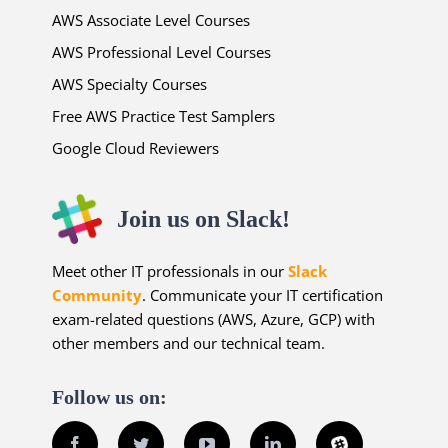
AWS Associate Level Courses
AWS Professional Level Courses
AWS Specialty Courses
Free AWS Practice Test Samplers
Google Cloud Reviewers
Join us on Slack!
Meet other IT professionals in our
Slack
Community
. Communicate your IT certification
exam-related questions (AWS, Azure, GCP) with
other members and our technical team.
Follow us on:
Facebook
Twitter
YouTube
LinkedIn
Slack