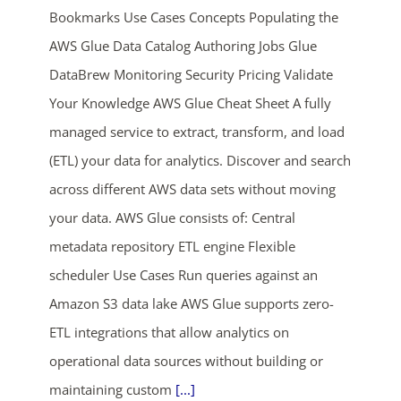
Bookmarks Use Cases Concepts Populating the
AWS Glue Data Catalog Authoring Jobs Glue
DataBrew Monitoring Security Pricing Validate
Your Knowledge AWS Glue Cheat Sheet A fully
managed service to extract, transform, and load
(ETL) your data for analytics. Discover and search
ends in...
across different AWS data sets without moving
your data. AWS Glue consists of: Central
03
09
31
30
metadata repository ETL engine Flexible
days
hrs
mins
secs
scheduler Use Cases Run queries against an
Amazon S3 data lake AWS Glue supports zero-
SHOP NOW
ETL integrations that allow analytics on
operational data sources without building or
maintaining custom
[...]