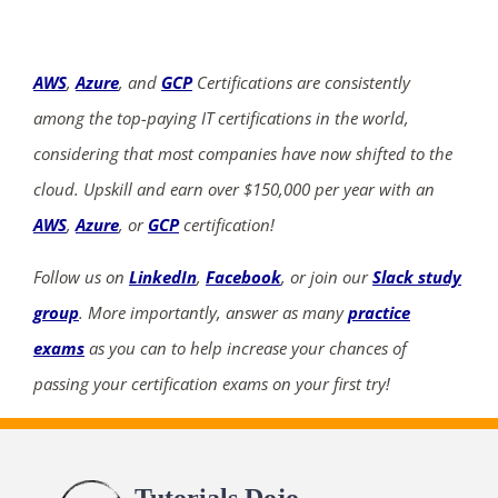
AWS
,
Azure
, and
GCP
Certifications are consistently
among the top-paying IT certifications in the world,
considering that most companies have now shifted to the
cloud. Upskill and earn over $150,000 per year with an
AWS
,
Azure
, or
GCP
certification!
Follow us on
LinkedIn
,
Facebook
, or join our
Slack study
group
. More importantly, answer as many
practice
exams
as you can to help increase your chances of
passing your certification exams on your first try!
Tutorials Dojo