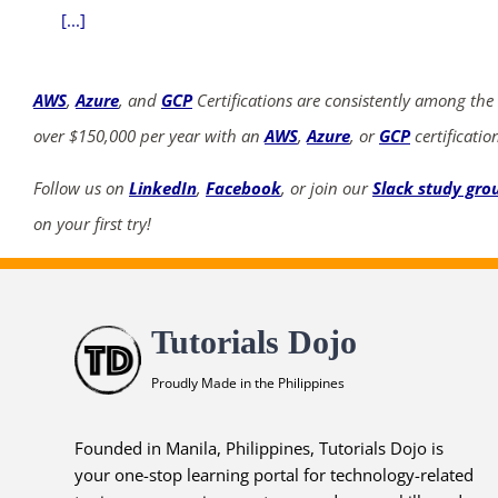
[...]
AWS
,
Azure
, and
GCP
Certifications are consistently among the
over $150,000 per year with an
AWS
,
Azure
, or
GCP
certificatio
Follow us on
LinkedIn
,
Facebook
, or join our
Slack study gro
on your first try!
Tutorials Dojo
Proudly Made in the Philippines
Founded in Manila, Philippines, Tutorials Dojo is
your one-stop learning portal for technology-related