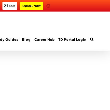
21
secs
ENROLL NOW
dy Guides
Blog
Career Hub
TD Portal Login