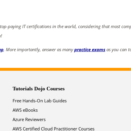
ends in...
03
13
50
21
 top-paying IT certifications in the world, considering that most com
days
hrs
mins
secs
n!
up
. More importantly, answer as many
practice exams
as you can to
SHOP NOW
Tutorials Dojo Courses
Free Hands-On Lab Guides
AWS eBooks
Azure Reviewers
AWS Certified Cloud Practitioner Courses