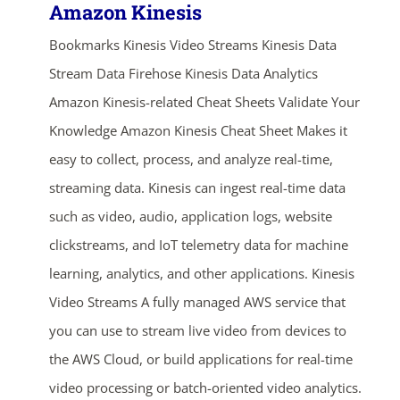
Amazon Kinesis
Bookmarks Kinesis Video Streams Kinesis Data
Stream Data Firehose Kinesis Data Analytics
Amazon Kinesis-related Cheat Sheets Validate Your
Knowledge Amazon Kinesis Cheat Sheet Makes it
easy to collect, process, and analyze real-time,
streaming data. Kinesis can ingest real-time data
such as video, audio, application logs, website
clickstreams, and IoT telemetry data for machine
learning, analytics, and other applications. Kinesis
Video Streams A fully managed AWS service that
you can use to stream live video from devices to
the AWS Cloud, or build applications for real-time
video processing or batch-oriented video analytics.