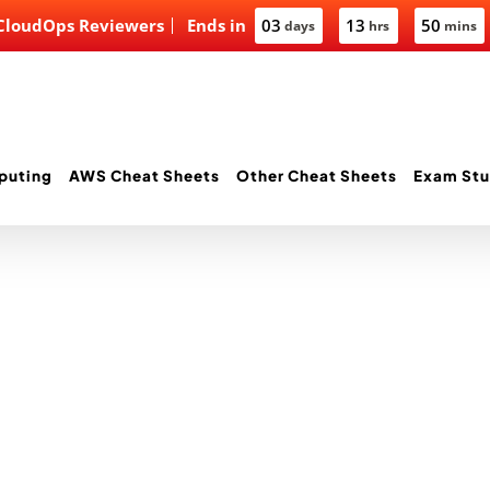
 CloudOps Reviewers
Ends in
03
13
50
days
hrs
mins
puting
AWS Cheat Sheets
Other Cheat Sheets
Exam Stu