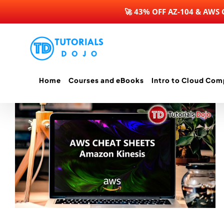
🚀 43% OFF AZ-104 & AWS
Skip
to
content
Home
Courses and eBooks
Intro to Cloud Com