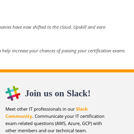
panies have now shifted to the cloud. Upskill and earn
 help increase your chances of passing your certification exams
Join us on Slack!
Meet other IT professionals in our
Slack
Community
. Communicate your IT certification
exam-related questions (AWS, Azure, GCP) with
other members and our technical team.