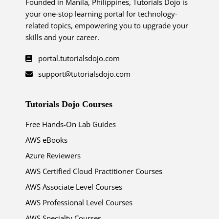
Founded in Manila, Philippines, Tutorials Dojo is
your one-stop learning portal for technology-
related topics, empowering you to upgrade your
skills and your career.
portal.tutorialsdojo.com
support@tutorialsdojo.com
Tutorials Dojo Courses
Free Hands-On Lab Guides
AWS eBooks
Azure Reviewers
AWS Certified Cloud Practitioner Courses
AWS Associate Level Courses
AWS Professional Level Courses
AWS Specialty Courses