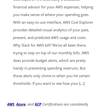
financial advisor for your AWS expenses, helping
you make sense of where your spending goes.
With an easy-to-use interface, AWS Cost Explorer
provides detailed visual analytics of your past,
present, and predicted AWS usage and costs.
Why Slack for AWS bill? We've all been there,
trying to stay on top of our monthly bills. AWS
does provide budget alerts, which are pretty
handy in preventing spending overruns. But
those alerts only chime in when you hit certain
thresholds. If you want to see how your
[...]
AWS
,
Azure
, and
GCP
Certifications are consistently