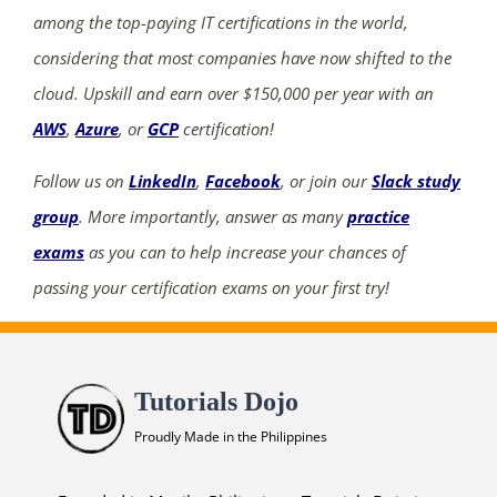
among the top-paying IT certifications in the world,
considering that most companies have now shifted to the
cloud. Upskill and earn over $150,000 per year with an
AWS
,
Azure
, or
GCP
certification!
Follow us on
LinkedIn
,
Facebook
, or join our
Slack study
group
. More importantly, answer as many
practice
exams
as you can to help increase your chances of
passing your certification exams on your first try!
Tutorials Dojo
Proudly Made in the Philippines