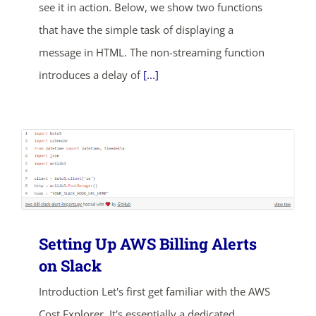
see it in action. Below, we show two functions
SHOP NOW
that have the simple task of displaying a
message in HTML. The non-streaming function
introduces a delay of
[...]
Setting Up AWS Billing Alerts
on Slack
Introduction Let's first get familiar with the AWS
Cost Explorer. It's essentially a dedicated