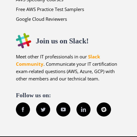
Free AWS Practice Test Samplers
Google Cloud Reviewers
Join us on Slack!
Meet other IT professionals in our
Slack
Community
. Communicate your IT certification
exam-related questions (AWS, Azure, GCP) with
other members and our technical team.
Follow us on:
Facebook
Twitter
YouTube
LinkedIn
Slack