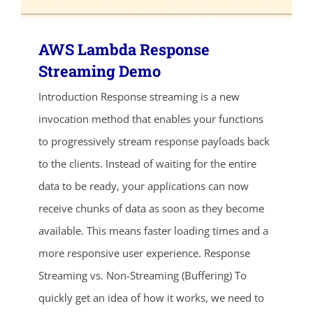
AWS Lambda Response
Streaming Demo
Introduction Response streaming is a new
invocation method that enables your functions
to progressively stream response payloads back
to the clients. Instead of waiting for the entire
data to be ready, your applications can now
receive chunks of data as soon as they become
ends in...
available. This means faster loading times and a
more responsive user experience. Response
03
12
46
28
Streaming vs. Non-Streaming (Buffering) To
days
hrs
mins
secs
quickly get an idea of how it works, we need to