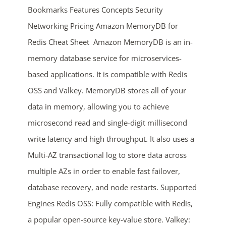
Bookmarks Features Concepts Security
Networking Pricing Amazon MemoryDB for
Redis Cheat Sheet Amazon MemoryDB is an in-
memory database service for microservices-
based applications. It is compatible with Redis
OSS and Valkey. MemoryDB stores all of your
ends in...
data in memory, allowing you to achieve
microsecond read and single-digit millisecond
04
07
57
38
write latency and high throughput. It also uses a
days
hrs
mins
secs
Multi-AZ transactional log to store data across
multiple AZs in order to enable fast failover,
SHOP NOW
database recovery, and node restarts. Supported
Engines Redis OSS: Fully compatible with Redis,
a popular open-source key-value store. Valkey: