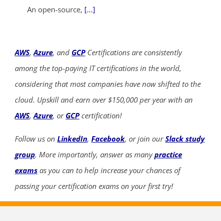
An open-source,
[...]
AWS
,
Azure
, and
GCP
Certifications are consistently
among the top-paying IT certifications in the world,
considering that most companies have now shifted to the
cloud. Upskill and earn over $150,000 per year with an
AWS
,
Azure
, or
GCP
certification!
Follow us on
LinkedIn
,
Facebook
, or join our
Slack study
group
. More importantly, answer as many
practice
exams
as you can to help increase your chances of
passing your certification exams on your first try!