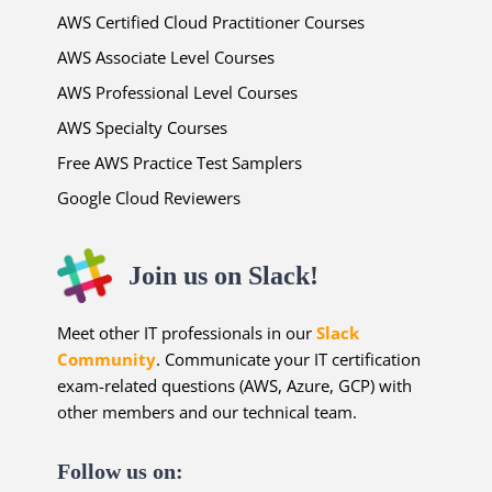
AWS Certified Cloud Practitioner Courses
AWS Associate Level Courses
AWS Professional Level Courses
AWS Specialty Courses
Free AWS Practice Test Samplers
Google Cloud Reviewers
Join us on Slack!
Meet other IT professionals in our
Slack
Community
. Communicate your IT certification
exam-related questions (AWS, Azure, GCP) with
other members and our technical team.
Follow us on: