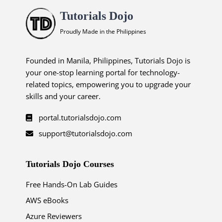
Tutorials Dojo
Proudly Made in the Philippines
Founded in Manila, Philippines, Tutorials Dojo is
your one-stop learning portal for technology-
related topics, empowering you to upgrade your
skills and your career.
portal.tutorialsdojo.com
support@tutorialsdojo.com
Tutorials Dojo Courses
Free Hands-On Lab Guides
AWS eBooks
Azure Reviewers