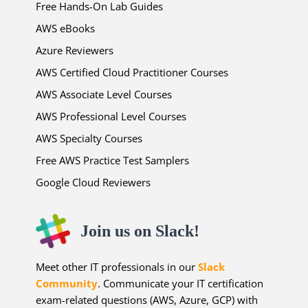
Free Hands-On Lab Guides
AWS eBooks
Azure Reviewers
AWS Certified Cloud Practitioner Courses
AWS Associate Level Courses
AWS Professional Level Courses
AWS Specialty Courses
Free AWS Practice Test Samplers
Google Cloud Reviewers
Join us on Slack!
Meet other IT professionals in our
Slack
Community
. Communicate your IT certification
exam-related questions (AWS, Azure, GCP) with