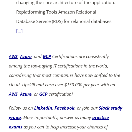
changing the core architecture of the application.
Replatforming Tools Amazon Relational
Database Service (RDS) for relational databases
[...]
AWS
,
Azure
, and
GCP
Certifications are consistently
among the top-paying IT certifications in the world,
considering that most companies have now shifted to the
cloud. Upskill and earn over $150,000 per year with an
AWS
,
Azure
, or
GCP
certification!
Follow us on
LinkedIn
,
Facebook
, or join our
Slack study
group
. More importantly, answer as many
practice
exams
as you can to help increase your chances of