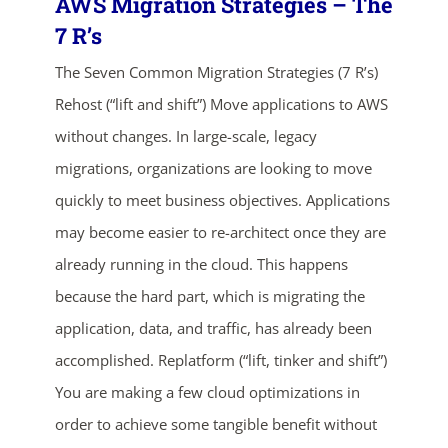
AWS Migration Strategies – The
7 R’s
The Seven Common Migration Strategies (7 R’s)
Rehost (“lift and shift”) Move applications to AWS
without changes. In large-scale, legacy
migrations, organizations are looking to move
quickly to meet business objectives. Applications
ends in...
may become easier to re-architect once they are
already running in the cloud. This happens
05
12
17
50
because the hard part, which is migrating the
days
hrs
mins
secs
application, data, and traffic, has already been
accomplished. Replatform (“lift, tinker and shift”)
SHOP NOW
You are making a few cloud optimizations in
order to achieve some tangible benefit without