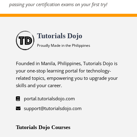
passing your certification exams on your first try!
Tutorials Dojo
Proudly Made in the Philippines
Founded in Manila, Philippines, Tutorials Dojo is
your one-stop learning portal for technology-
related topics, empowering you to upgrade your
skills and your career.
portal.tutorialsdojo.com
support@tutorialsdojo.com
Tutorials Dojo Courses