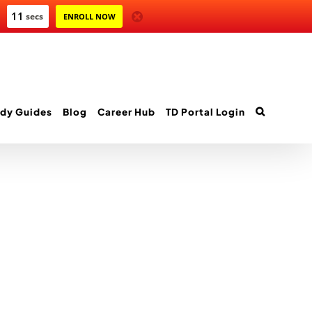
10
secs
ENROLL NOW
dy Guides
Blog
Career Hub
TD Portal Login