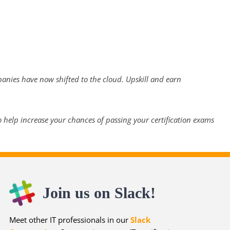
panies have now shifted to the cloud. Upskill and earn
 help increase your chances of passing your certification exams
Join us on Slack!
Meet other IT professionals in our
Slack