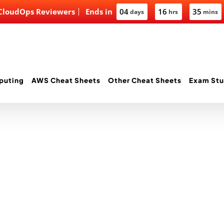
 CloudOps Reviewers
Ends in
04
16
35
days
hrs
mins
puting
AWS Cheat Sheets
Other Cheat Sheets
Exam Stu