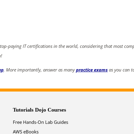
ends in...
04
16
35
10
days
hrs
mins
secs
 top-paying IT certifications in the world, considering that most com
n!
SHOP NOW
up
. More importantly, answer as many
practice exams
as you can to
Tutorials Dojo Courses
Free Hands-On Lab Guides
AWS eBooks