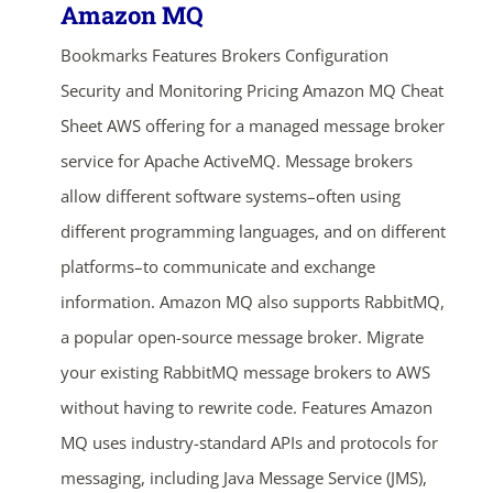
Amazon MQ
Bookmarks Features Brokers Configuration
Security and Monitoring Pricing Amazon MQ Cheat
Sheet AWS offering for a managed message broker
service for Apache ActiveMQ. Message brokers
allow different software systems–often using
different programming languages, and on different
platforms–to communicate and exchange
information. Amazon MQ also supports RabbitMQ,
a popular open-source message broker. Migrate
your existing RabbitMQ message brokers to AWS
without having to rewrite code. Features Amazon
MQ uses industry-standard APIs and protocols for
messaging, including Java Message Service (JMS),