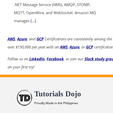
.NET Message Service (NMS), AMQP, STOMP,
MQTT, OpenWire, and WebSocket. Amazon MQ
manages
[...]
AWS
,
Azure
, and
GCP
Certifications are consistently among the
over $150,000 per year with an
AWS
,
Azure
, or
GCP
certificatio
Follow us on
LinkedIn
,
Facebook
, or join our
Slack study gro
on your first try!
Tutorials Dojo
Proudly Made in the Philippines