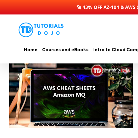
🚀 43% OFF AZ-104 & AWS
Skip
to
content
Home
Courses and eBooks
Intro to Cloud Com