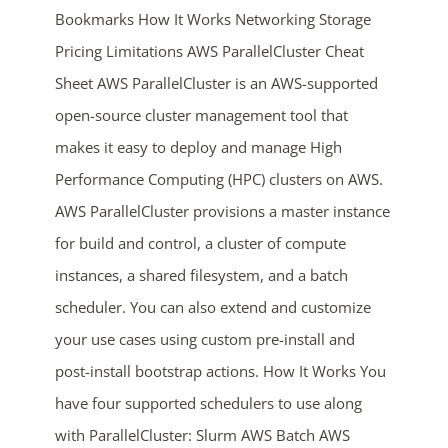
Bookmarks How It Works Networking Storage
Pricing Limitations AWS ParallelCluster Cheat
Sheet AWS ParallelCluster is an AWS-supported
open-source cluster management tool that
makes it easy to deploy and manage High
Performance Computing (HPC) clusters on AWS.
ends in...
AWS ParallelCluster provisions a master instance
for build and control, a cluster of compute
04
05
20
09
instances, a shared filesystem, and a batch
days
hrs
mins
secs
scheduler. You can also extend and customize
your use cases using custom pre-install and
SHOP NOW
post-install bootstrap actions. How It Works You
have four supported schedulers to use along
with ParallelCluster: Slurm AWS Batch AWS