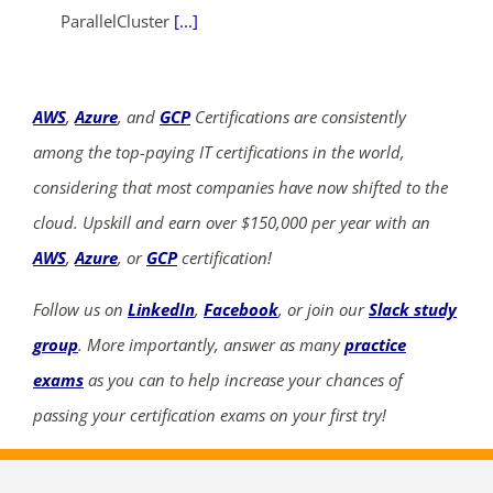
ParallelCluster
[...]
AWS
,
Azure
, and
GCP
Certifications are consistently
among the top-paying IT certifications in the world,
considering that most companies have now shifted to the
cloud. Upskill and earn over $150,000 per year with an
AWS
,
Azure
, or
GCP
certification!
Follow us on
LinkedIn
,
Facebook
, or join our
Slack study
group
. More importantly, answer as many
practice
exams
as you can to help increase your chances of
passing your certification exams on your first try!