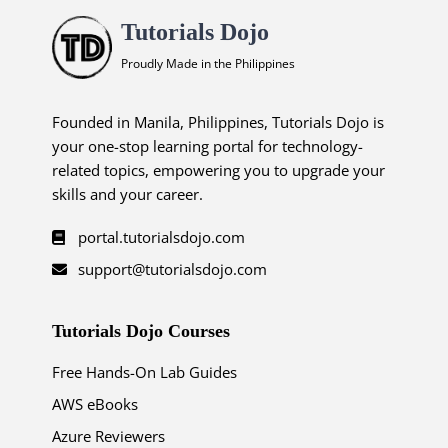
Tutorials Dojo
Proudly Made in the Philippines
Founded in Manila, Philippines, Tutorials Dojo is
your one-stop learning portal for technology-
related topics, empowering you to upgrade your
skills and your career.
portal.tutorialsdojo.com
support@tutorialsdojo.com
Tutorials Dojo Courses
Free Hands-On Lab Guides
AWS eBooks
Azure Reviewers