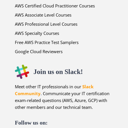
AWS Certified Cloud Practitioner Courses
AWS Associate Level Courses
AWS Professional Level Courses
AWS Specialty Courses
Free AWS Practice Test Samplers
Google Cloud Reviewers
Join us on Slack!
Meet other IT professionals in our
Slack
Community
. Communicate your IT certification
exam-related questions (AWS, Azure, GCP) with
other members and our technical team.
Follow us on: