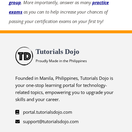
group
. More importantly, answer as many
practice
exams
as you can to help increase your chances of
passing your certification exams on your first try!
Tutorials Dojo
Proudly Made in the Philippines
Founded in Manila, Philippines, Tutorials Dojo is
your one-stop learning portal for technology-
related topics, empowering you to upgrade your
skills and your career.
portal.tutorialsdojo.com
support@tutorialsdojo.com