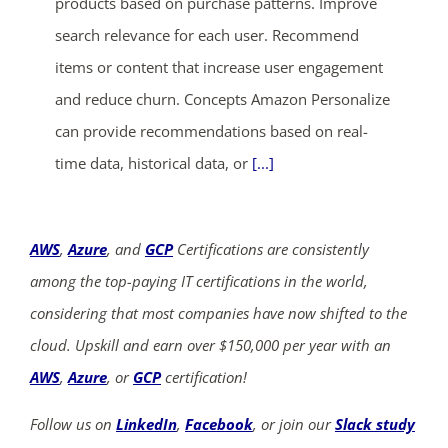
products based on purchase patterns. Improve
search relevance for each user. Recommend
items or content that increase user engagement
and reduce churn. Concepts Amazon Personalize
can provide recommendations based on real-
time data, historical data, or
[...]
AWS
,
Azure
, and
GCP
Certifications are consistently
among the top-paying IT certifications in the world,
considering that most companies have now shifted to the
cloud. Upskill and earn over $150,000 per year with an
AWS
,
Azure
, or
GCP
certification!
Follow us on
LinkedIn
,
Facebook
, or join our
Slack study