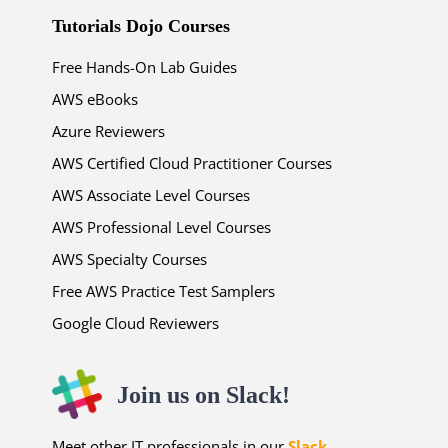
Tutorials Dojo Courses
Free Hands-On Lab Guides
AWS eBooks
Azure Reviewers
AWS Certified Cloud Practitioner Courses
AWS Associate Level Courses
AWS Professional Level Courses
AWS Specialty Courses
Free AWS Practice Test Samplers
Google Cloud Reviewers
Join us on Slack!
Meet other IT professionals in our
Slack