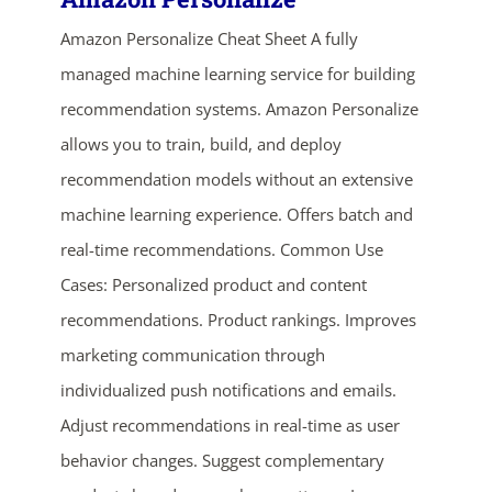
Amazon Personalize Cheat Sheet A fully
managed machine learning service for building
recommendation systems. Amazon Personalize
allows you to train, build, and deploy
recommendation models without an extensive
machine learning experience. Offers batch and
real-time recommendations. Common Use
ends in...
Cases: Personalized product and content
04
09
09
53
recommendations. Product rankings. Improves
marketing communication through
days
hrs
mins
secs
individualized push notifications and emails.
SHOP NOW
Adjust recommendations in real-time as user
behavior changes. Suggest complementary