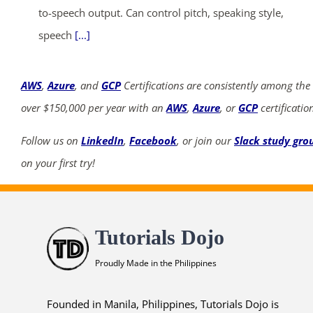
to-speech output. Can control pitch, speaking style,
speech
[...]
AWS
,
Azure
, and
GCP
Certifications are consistently among the
over $150,000 per year with an
AWS
,
Azure
, or
GCP
certificatio
Follow us on
LinkedIn
,
Facebook
, or join our
Slack study gro
on your first try!
Tutorials Dojo
Proudly Made in the Philippines
Founded in Manila, Philippines, Tutorials Dojo is