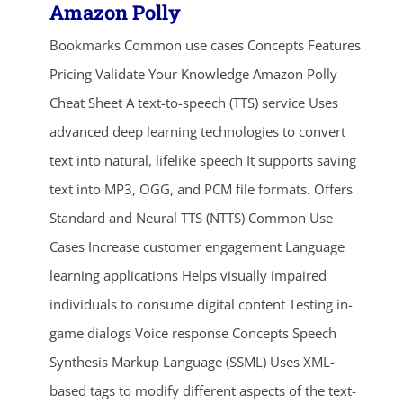
Amazon Polly
Bookmarks Common use cases Concepts Features
Pricing Validate Your Knowledge Amazon Polly
Cheat Sheet A text-to-speech (TTS) service Uses
advanced deep learning technologies to convert
text into natural, lifelike speech It supports saving
text into MP3, OGG, and PCM file formats. Offers
Standard and Neural TTS (NTTS) Common Use
Cases Increase customer engagement Language
learning applications Helps visually impaired
individuals to consume digital content Testing in-
game dialogs Voice response Concepts Speech
Synthesis Markup Language (SSML) Uses XML-
based tags to modify different aspects of the text-