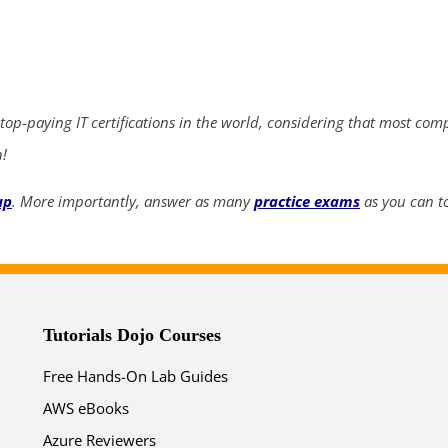
ends in...
05
13
29
41
 top-paying IT certifications in the world, considering that most com
days
hrs
mins
secs
n!
SHOP NOW
up
. More importantly, answer as many
practice exams
as you can to
Tutorials Dojo Courses
Free Hands-On Lab Guides
AWS eBooks
Azure Reviewers