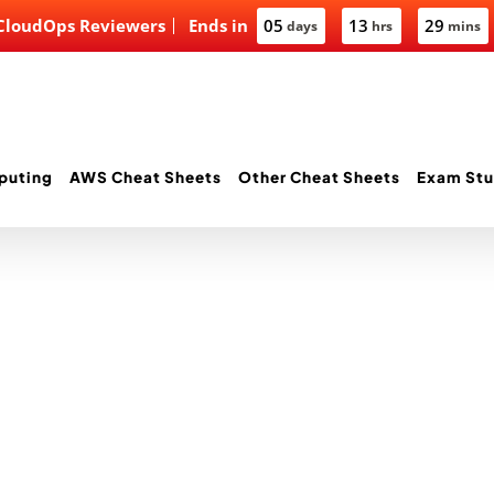
 CloudOps Reviewers
Ends in
05
13
29
days
hrs
mins
puting
AWS Cheat Sheets
Other Cheat Sheets
Exam Stu