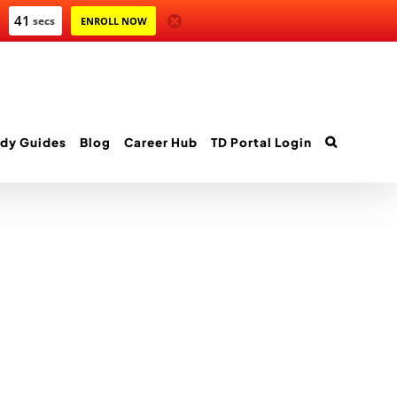
41
secs
ENROLL NOW
dy Guides
Blog
Career Hub
TD Portal Login