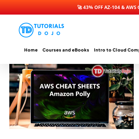
🚀 43% OFF AZ-104 & AWS
Skip
to
content
Home
Courses and eBooks
Intro to Cloud Com