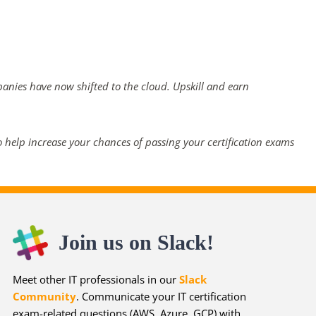
panies have now shifted to the cloud. Upskill and earn
 help increase your chances of passing your certification exams
Join us on Slack!
Meet other IT professionals in our
Slack
Community
. Communicate your IT certification
exam-related questions (AWS, Azure, GCP) with