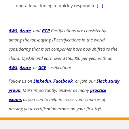
operational tuning to quickly respond to
[...]
AWS
,
Azure
, and
GCP
Certifications are consistently
among the top-paying IT certifications in the world,
considering that most companies have now shifted to the
cloud. Upskill and earn over $150,000 per year with an
AWS
,
Azure
, or
GCP
certification!
Follow us on
LinkedIn
,
Facebook
, or join our
Slack study
group
. More importantly, answer as many
practice
exams
as you can to help increase your chances of
passing your certification exams on your first try!