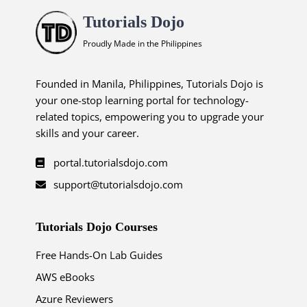
Tutorials Dojo
Proudly Made in the Philippines
Founded in Manila, Philippines, Tutorials Dojo is
your one-stop learning portal for technology-
related topics, empowering you to upgrade your
skills and your career.
portal.tutorialsdojo.com
support@tutorialsdojo.com
Tutorials Dojo Courses
Free Hands-On Lab Guides
AWS eBooks
Azure Reviewers