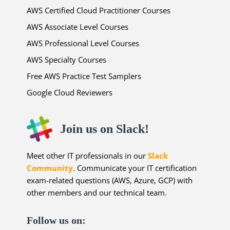
AWS Certified Cloud Practitioner Courses
AWS Associate Level Courses
AWS Professional Level Courses
AWS Specialty Courses
Free AWS Practice Test Samplers
Google Cloud Reviewers
Join us on Slack!
Meet other IT professionals in our
Slack
Community
. Communicate your IT certification
exam-related questions (AWS, Azure, GCP) with
other members and our technical team.
Follow us on: