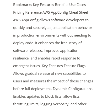
Bookmarks Key Features Benefits Use Cases
Pricing Reference AWS AppConfig Cheat Sheet
AWS AppConfig allows software developers to
quickly and securely adjust application behavior
in production environments without needing to
deploy code. It enhances the frequency of
ends in...
software releases, improves application
resilience, and enables rapid response to
04
12
21
49
emergent issues. Key Features Feature Flags:
days
hrs
mins
secs
Allows gradual release of new capabilities to
users and measures the impact of those changes
SHOP NOW
before full deployment. Dynamic Configurations:
Enables updates to block lists, allow lists,
throttling limits, logging verbosity, and other