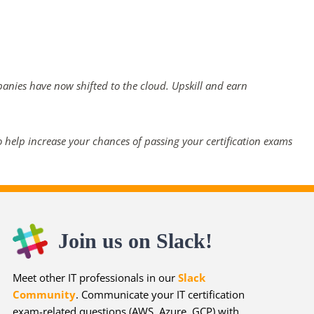
panies have now shifted to the cloud. Upskill and earn
 help increase your chances of passing your certification exams
Join us on Slack!
Meet other IT professionals in our
Slack
Community
. Communicate your IT certification
exam-related questions (AWS, Azure, GCP) with