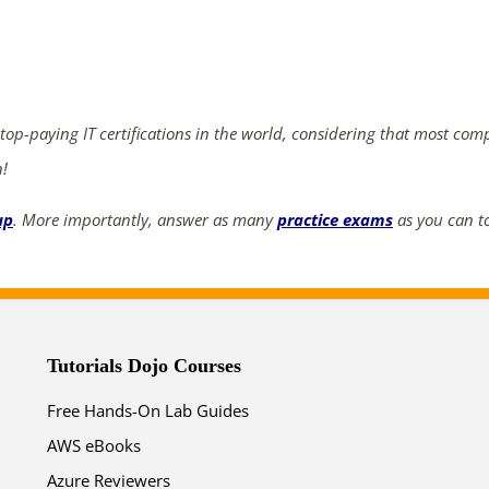
ends in...
04
07
29
44
 top-paying IT certifications in the world, considering that most com
days
hrs
mins
secs
n!
SHOP NOW
up
. More importantly, answer as many
practice exams
as you can to
Tutorials Dojo Courses
Free Hands-On Lab Guides
AWS eBooks
Azure Reviewers