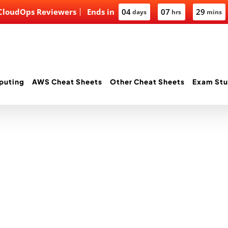
 CloudOps Reviewers
Ends in
04
07
29
days
hrs
mins
puting
AWS Cheat Sheets
Other Cheat Sheets
Exam Stu