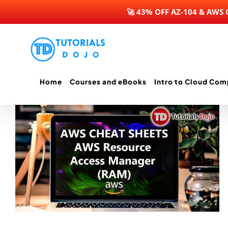
🚀 43% OFF AZ-104 & AWS
Skip
to
content
Home
Courses and eBooks
Intro to Cloud Com