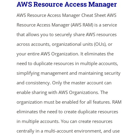
AWS Resource Access Manager
AWS Resource Access Manager Cheat Sheet AWS
Resource Access Manager (AWS RAM) is a service
that allows you to securely share AWS resources
across accounts, organizational units (OUs), or
your entire AWS Organization. It eliminates the
need to duplicate resources in multiple accounts,
simplifying management and maintaining security
and consistency. Only the master account can
enable sharing with AWS Organizations. The
organization must be enabled for all features. RAM
eliminates the need to create duplicate resources
in multiple accounts. You can create resources
centrally in a multi-account environment, and use