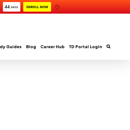
44
secs
ENROLL NOW
dy Guides
Blog
Career Hub
TD Portal Login