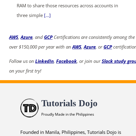
RAM to share those resources across accounts in
three simple
[...]
AWS
,
Azure
, and
GCP
Certifications are consistently among the
over $150,000 per year with an
AWS
,
Azure
, or
GCP
certificatio
Follow us on
LinkedIn
,
Facebook
, or join our
Slack study gro
on your first try!
Tutorials Dojo
Proudly Made in the Philippines
Founded in Manila, Philippines, Tutorials Dojo is