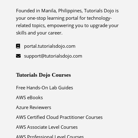
Founded in Manila, Philippines, Tutorials Dojo is
your one-stop learning portal for technology-
related topics, empowering you to upgrade your
skills and your career.
portal.tutorialsdojo.com
support@tutorialsdojo.com
Tutorials Dojo Courses
Free Hands-On Lab Guides
AWS eBooks
Azure Reviewers
AWS Certified Cloud Practitioner Courses
AWS Associate Level Courses
AWS Professional Level Courses