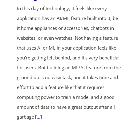
In this day of technology, it feels like every
application has an AI/ML feature built into it, be
it home appliances or accessories, chatbots in
websites, or even watches. Not having a feature
that uses AI or ML in your application feels like
you're getting left behind, and it's very beneficial
ends in...
for users. But building an ML/AI feature from the
01
05
35
01
ground up is no easy task, and it takes time and
effort to add a feature like that it requires
days
hrs
mins
secs
computing power to train a model and a good
SHOP NOW
amount of data to have a great output after all
garbage
[...]