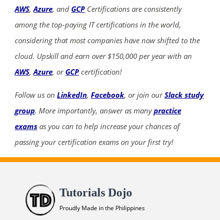
AWS
,
Azure
, and
GCP
Certifications are consistently
among the top-paying IT certifications in the world,
considering that most companies have now shifted to the
cloud. Upskill and earn over $150,000 per year with an
AWS
,
Azure
, or
GCP
certification!
Follow us on
LinkedIn
,
Facebook
, or join our
Slack study
group
. More importantly, answer as many
practice
exams
as you can to help increase your chances of
passing your certification exams on your first try!
Tutorials Dojo
Proudly Made in the Philippines