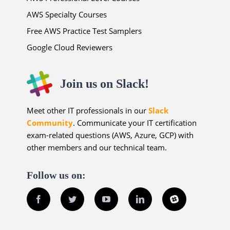
AWS Specialty Courses
Free AWS Practice Test Samplers
Google Cloud Reviewers
Join us on Slack!
Meet other IT professionals in our
Slack
Community
. Communicate your IT certification
exam-related questions (AWS, Azure, GCP) with
other members and our technical team.
Follow us on:
Facebook
Twitter
YouTube
LinkedIn
Slack