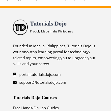
Tutorials Dojo
Proudly Made in the Philippines
Founded in Manila, Philippines, Tutorials Dojo is
your one-stop learning portal for technology-
related topics, empowering you to upgrade your
skills and your career.
portal.tutorialsdojo.com
support@tutorialsdojo.com
Tutorials Dojo Courses
Free Hands-On Lab Guides