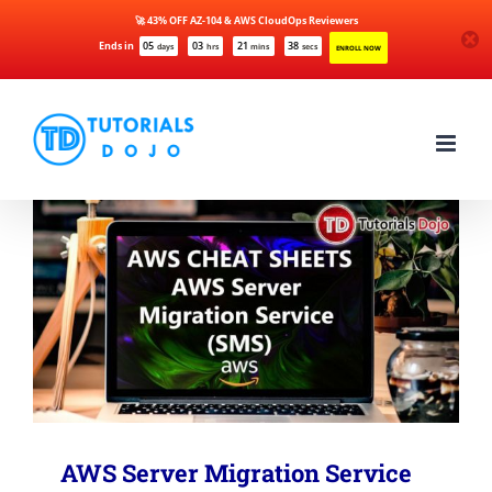
🚀 43% OFF AZ-104 & AWS CloudOps Reviewers
Ends in
05
03
21
38
days
hrs
mins
secs
ENROLL NOW
Skip
to
content
AWS Server Migration Service