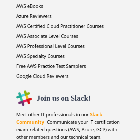
AWS eBooks
Azure Reviewers
AWS Certified Cloud Practitioner Courses
AWS Associate Level Courses
AWS Professional Level Courses
AWS Specialty Courses
Free AWS Practice Test Samplers
Google Cloud Reviewers
Join us on Slack!
Meet other IT professionals in our
Slack
Community
. Communicate your IT certification
exam-related questions (AWS, Azure, GCP) with
other members and our technical team.