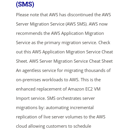
(SMS)
Please note that AWS has discontinued the AWS
Server Migration Service (AWS SMS). AWS now
recommends the AWS Application Migration
Service as the primary migration service. Check
out this AWS Application Migration Service Cheat
Sheet. AWS Server Migration Service Cheat Sheet
ends in...
An agentless service for migrating thousands of
05
03
21
38
on-premises workloads to AWS. This is the
enhanced replacement of Amazon EC2 VM
days
hrs
mins
secs
Import service. SMS orchestrates server
SHOP NOW
migrations by: automating incremental
replication of live server volumes to the AWS
cloud allowing customers to schedule