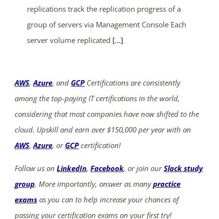
replications track the replication progress of a
group of servers via Management Console Each
server volume replicated
[...]
AWS
,
Azure
, and
GCP
Certifications are consistently
among the top-paying IT certifications in the world,
considering that most companies have now shifted to the
cloud. Upskill and earn over $150,000 per year with an
AWS
,
Azure
, or
GCP
certification!
Follow us on
LinkedIn
,
Facebook
, or join our
Slack study
group
. More importantly, answer as many
practice
exams
as you can to help increase your chances of
passing your certification exams on your first try!