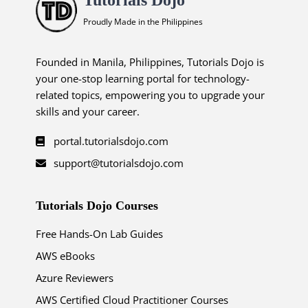
Proudly Made in the Philippines
Founded in Manila, Philippines, Tutorials Dojo is
your one-stop learning portal for technology-
related topics, empowering you to upgrade your
skills and your career.
portal.tutorialsdojo.com
support@tutorialsdojo.com
Tutorials Dojo Courses
Free Hands-On Lab Guides
AWS eBooks
Azure Reviewers
AWS Certified Cloud Practitioner Courses