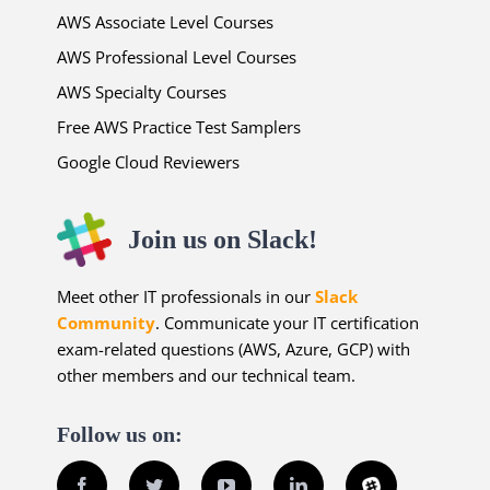
AWS Associate Level Courses
AWS Professional Level Courses
AWS Specialty Courses
Free AWS Practice Test Samplers
Google Cloud Reviewers
Join us on Slack!
Meet other IT professionals in our
Slack
Community
. Communicate your IT certification
exam-related questions (AWS, Azure, GCP) with
other members and our technical team.
Follow us on:
Facebook
Twitter
YouTube
LinkedIn
Slack