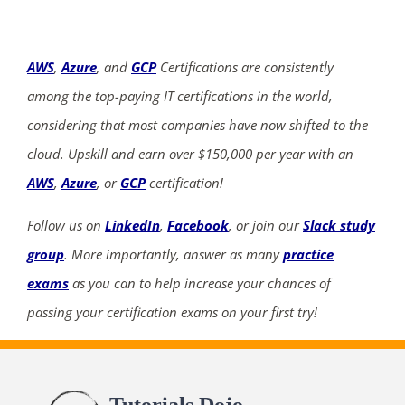
AWS
,
Azure
, and
GCP
Certifications are consistently
among the top-paying IT certifications in the world,
considering that most companies have now shifted to the
cloud. Upskill and earn over $150,000 per year with an
AWS
,
Azure
, or
GCP
certification!
Follow us on
LinkedIn
,
Facebook
, or join our
Slack study
group
. More importantly, answer as many
practice
exams
as you can to help increase your chances of
passing your certification exams on your first try!
Tutorials Dojo