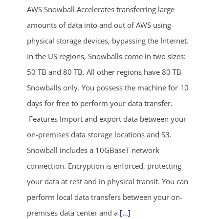
AWS Snowball Accelerates transferring large
amounts of data into and out of AWS using
physical storage devices, bypassing the Internet.
In the US regions, Snowballs come in two sizes:
50 TB and 80 TB. All other regions have 80 TB
Snowballs only. You possess the machine for 10
ends in...
days for free to perform your data transfer.
Features Import and export data between your
04
20
35
39
on-premises data storage locations and S3.
days
hrs
mins
secs
Snowball includes a 10GBaseT network
connection. Encryption is enforced, protecting
SHOP NOW
your data at rest and in physical transit. You can
perform local data transfers between your on-
premises data center and a
[...]