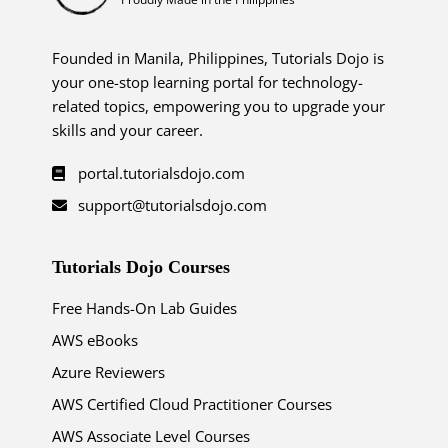
Founded in Manila, Philippines, Tutorials Dojo is
your one-stop learning portal for technology-
related topics, empowering you to upgrade your
skills and your career.
portal.tutorialsdojo.com
support@tutorialsdojo.com
Tutorials Dojo Courses
Free Hands-On Lab Guides
AWS eBooks
Azure Reviewers
AWS Certified Cloud Practitioner Courses
AWS Associate Level Courses