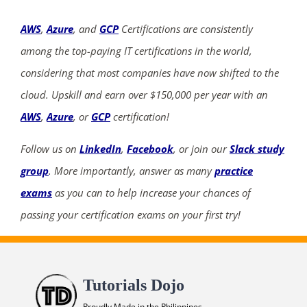
AWS
,
Azure
, and
GCP
Certifications are consistently
among the top-paying IT certifications in the world,
considering that most companies have now shifted to the
cloud. Upskill and earn over $150,000 per year with an
AWS
,
Azure
, or
GCP
certification!
Follow us on
LinkedIn
,
Facebook
, or join our
Slack study
group
. More importantly, answer as many
practice
exams
as you can to help increase your chances of
passing your certification exams on your first try!
Tutorials Dojo
Proudly Made in the Philippines