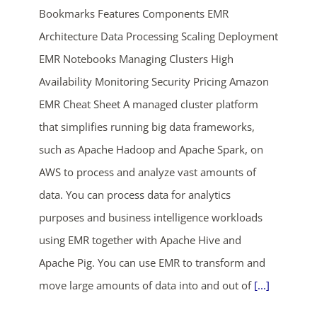
Bookmarks Features Components EMR
Architecture Data Processing Scaling Deployment
EMR Notebooks Managing Clusters High
Availability Monitoring Security Pricing Amazon
EMR Cheat Sheet A managed cluster platform
that simplifies running big data frameworks,
ends in...
such as Apache Hadoop and Apache Spark, on
AWS to process and analyze vast amounts of
03
21
22
41
data. You can process data for analytics
days
hrs
mins
secs
purposes and business intelligence workloads
using EMR together with Apache Hive and
SHOP NOW
Apache Pig. You can use EMR to transform and
move large amounts of data into and out of
[...]