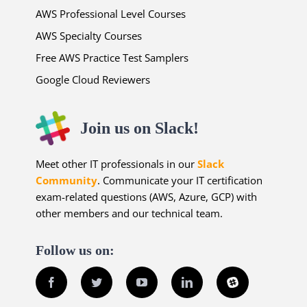
AWS Professional Level Courses
AWS Specialty Courses
Free AWS Practice Test Samplers
Google Cloud Reviewers
Join us on Slack!
Meet other IT professionals in our
Slack
Community
. Communicate your IT certification
exam-related questions (AWS, Azure, GCP) with
other members and our technical team.
Follow us on:
Facebook
Twitter
YouTube
LinkedIn
Slack