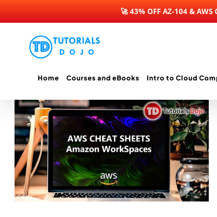
🚀 43% OFF AZ-104 & AWS
Skip
to
content
Home
Courses and eBooks
Intro to Cloud Com