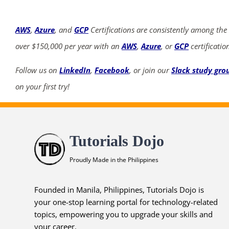
AWS
,
Azure
, and
GCP
Certifications are consistently among the
over $150,000 per year with an
AWS
,
Azure
, or
GCP
certificatio
Follow us on
LinkedIn
,
Facebook
, or join our
Slack study gro
on your first try!
Tutorials Dojo
Proudly Made in the Philippines
Founded in Manila, Philippines, Tutorials Dojo is
your one-stop learning portal for technology-related
topics, empowering you to upgrade your skills and
your career.