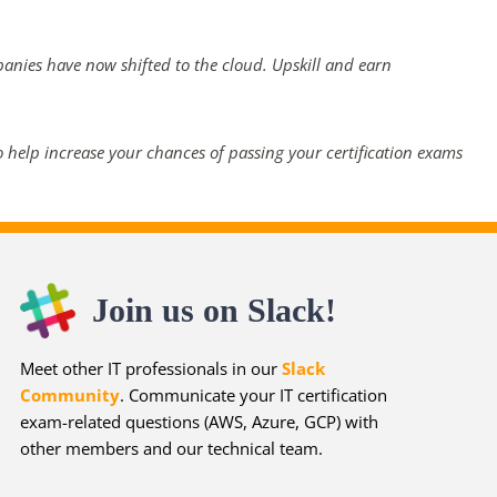
panies have now shifted to the cloud. Upskill and earn
 help increase your chances of passing your certification exams
Join us on Slack!
Meet other IT professionals in our
Slack
Community
. Communicate your IT certification
exam-related questions (AWS, Azure, GCP) with
other members and our technical team.