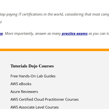
ends in...
04
17
29
52
 top-paying IT certifications in the world, considering that most com
n!
days
hrs
mins
secs
up
. More importantly, answer as many
practice exams
as you can to
SHOP NOW
Tutorials Dojo Courses
Free Hands-On Lab Guides
AWS eBooks
Azure Reviewers
AWS Certified Cloud Practitioner Courses
AWS Associate Level Courses