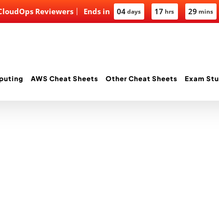
 CloudOps Reviewers
Ends in
04
17
29
days
hrs
mins
puting
AWS Cheat Sheets
Other Cheat Sheets
Exam Stu