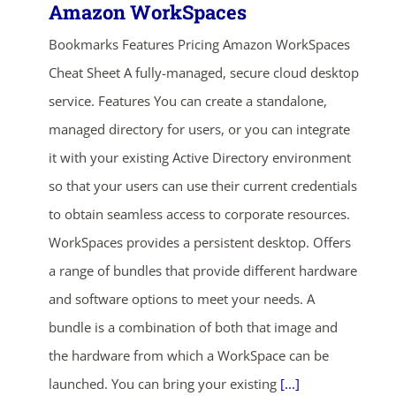
Amazon WorkSpaces
Bookmarks Features Pricing Amazon WorkSpaces
Cheat Sheet A fully-managed, secure cloud desktop
service. Features You can create a standalone,
managed directory for users, or you can integrate
it with your existing Active Directory environment
so that your users can use their current credentials
to obtain seamless access to corporate resources.
WorkSpaces provides a persistent desktop. Offers
a range of bundles that provide different hardware
and software options to meet your needs. A
bundle is a combination of both that image and
the hardware from which a WorkSpace can be
launched. You can bring your existing
[...]