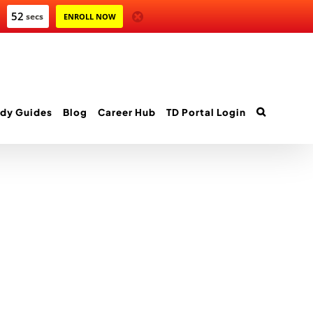
52
secs
ENROLL NOW
dy Guides
Blog
Career Hub
TD Portal Login