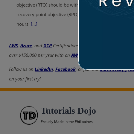
objective (RTO) should be within 30 minutes. The
recovery point objective (RPO) should be within 8
hours.
[...]
AWS
,
Azure
, and
GCP
Certifications are consistently among the
over $150,000 per year with an
AWS
,
Azure
, or
GCP
certificatio
Follow us on
LinkedIn
,
Facebook
, or join our
Slack study gro
on your first try!
Tutorials Dojo
Proudly Made in the Philippines