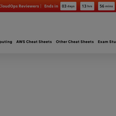
 CloudOps Reviewers
Ends in
03
13
56
days
hrs
mins
puting
AWS Cheat Sheets
Other Cheat Sheets
Exam Stu