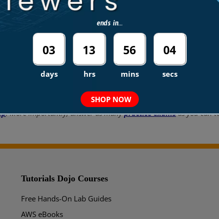
ends in...
03
13
56
04
days
hrs
mins
secs
 top-paying IT certifications in the world, considering that most com
n!
SHOP NOW
up
. More importantly, answer as many
practice exams
as you can to
Tutorials Dojo Courses
Free Hands-On Lab Guides
AWS eBooks