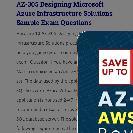
AZ-305 Designing Microsoft
Azure Infrastructure Solutions
Sample Exam Questions
Here are 10 AZ-305 Designing Microsoft Azure
Infrastructure Solutions practice exam questions to
help you gauge your readiness for the actual
exam. Question 1 You have an application named
Manila running on an Azure virtual machine scale
set. The data used by the application is stored in a
SQL Server on Azure Virtual Machines. The
application is not used 24/7. You need to
recommend a disaster recovery solution for the
SQL database server. The solution must meet the
following requirements: The recovery time