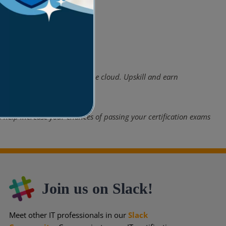
panies have now shifted to the cloud. Upskill and earn
 help increase your chances of passing your certification exams
Join us on Slack!
Meet other IT professionals in our
Slack