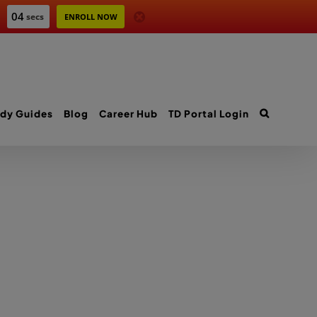
04
secs
ENROLL NOW
dy Guides
Blog
Career Hub
TD Portal Login