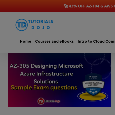
🚀 43% OFF AZ-104 & AWS
Skip
to
content
Home
Courses and eBooks
Intro to Cloud Com