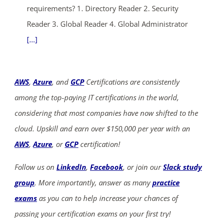
requirements? 1. Directory Reader 2. Security
Reader 3. Global Reader 4. Global Administrator
[...]
AWS
,
Azure
, and
GCP
Certifications are consistently
among the top-paying IT certifications in the world,
considering that most companies have now shifted to the
cloud. Upskill and earn over $150,000 per year with an
AWS
,
Azure
, or
GCP
certification!
Follow us on
LinkedIn
,
Facebook
, or join our
Slack study
group
. More importantly, answer as many
practice
exams
as you can to help increase your chances of
passing your certification exams on your first try!