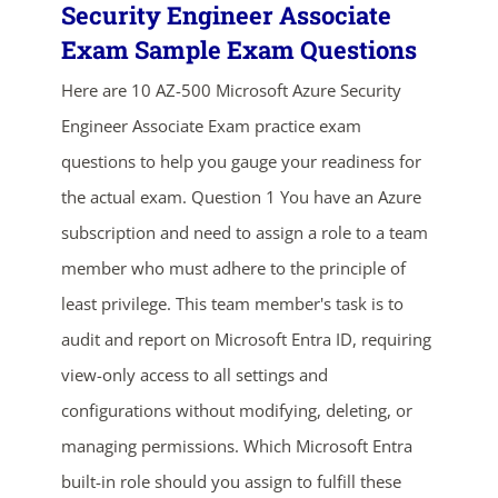
Security Engineer Associate
Exam Sample Exam Questions
Here are 10 AZ-500 Microsoft Azure Security
Engineer Associate Exam practice exam
questions to help you gauge your readiness for
the actual exam. Question 1 You have an Azure
subscription and need to assign a role to a team
ends in...
member who must adhere to the principle of
02
00
42
00
least privilege. This team member's task is to
audit and report on Microsoft Entra ID, requiring
days
hrs
mins
secs
view-only access to all settings and
SHOP NOW
configurations without modifying, deleting, or
managing permissions. Which Microsoft Entra
built-in role should you assign to fulfill these