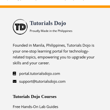
Tutorials Dojo
Proudly Made in the Philippines
Founded in Manila, Philippines, Tutorials Dojo is
your one-stop learning portal for technology-
related topics, empowering you to upgrade your
skills and your career.
portal.tutorialsdojo.com
support@tutorialsdojo.com
Tutorials Dojo Courses
Free Hands-On Lab Guides