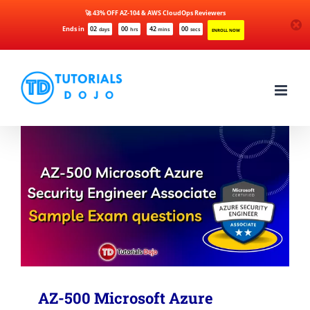
🚀 43% OFF AZ-104 & AWS CloudOps Reviewers
Ends in
02
00
42
00
days
hrs
mins
secs
ENROLL NOW
Skip
to
content
AZ-500 Microsoft Azure