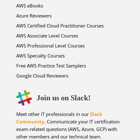
AWS eBooks
Azure Reviewers
AWS Certified Cloud Practitioner Courses
AWS Associate Level Courses
AWS Professional Level Courses
AWS Specialty Courses
Free AWS Practice Test Samplers
Google Cloud Reviewers
Join us on Slack!
Meet other IT professionals in our
Slack
Community
. Communicate your IT certification
exam-related questions (AWS, Azure, GCP) with
other members and our technical team.