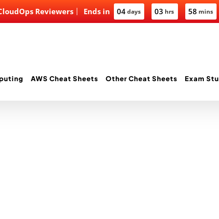
 CloudOps Reviewers
Ends in
04
03
58
days
hrs
mins
puting
AWS Cheat Sheets
Other Cheat Sheets
Exam Stu