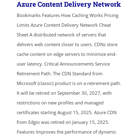
Azure Content Delivery Network
Bookmarks Features How Caching Works Pricing
Limits Azure Content Delivery Network Cheat
Sheet A distributed network of servers that
delivers web content closer to users. CDNs store
cache content on edge servers to minimize end-
user latency. Critical Announcements Service
Retirement Path: The CDN Standard from
Microsoft (classic) product is on a retirement path.
It will be retired on September 30, 2027, with
restrictions on new profiles and managed
certificates starting August 15, 2025. Azure CDN
from Edgio was retired on January 15, 2025.
Features Improves the performance of dynamic