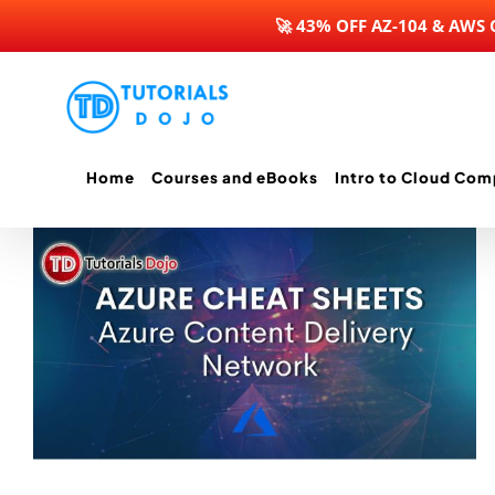
🚀 43% OFF AZ-104 & AWS
Skip
to
content
Home
Courses and eBooks
Intro to Cloud Com