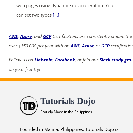
web pages using dynamic site acceleration. You
can set two types
[...]
AWS
,
Azure
, and
GCP
Certifications are consistently among the
over $150,000 per year with an
AWS
,
Azure
, or
GCP
certificatio
Follow us on
LinkedIn
,
Facebook
, or join our
Slack study gro
on your first try!
Tutorials Dojo
Proudly Made in the Philippines
Founded in Manila, Philippines, Tutorials Dojo is