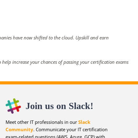
panies have now shifted to the cloud. Upskill and earn
 help increase your chances of passing your certification exams
Join us on Slack!
Meet other IT professionals in our
Slack
Community
. Communicate your IT certification
exam-related questions (AWS, Azure, GCP) with