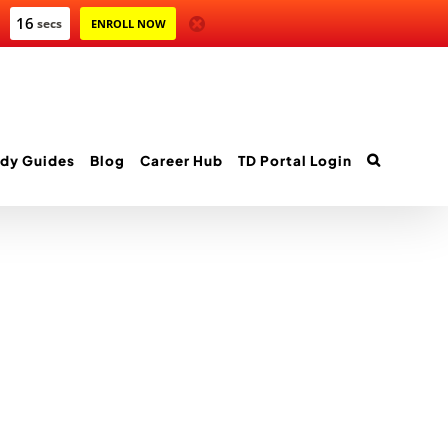
16
secs
ENROLL NOW
dy Guides
Blog
Career Hub
TD Portal Login