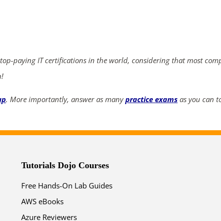
ends in...
04
03
58
16
 top-paying IT certifications in the world, considering that most com
days
hrs
mins
secs
n!
SHOP NOW
up
. More importantly, answer as many
practice exams
as you can to
Tutorials Dojo Courses
Free Hands-On Lab Guides
AWS eBooks
Azure Reviewers