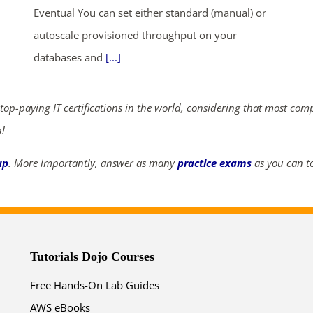
Eventual You can set either standard (manual) or
ends in...
autoscale provisioned throughput on your
databases and
[...]
03
04
08
53
days
hrs
mins
secs
 top-paying IT certifications in the world, considering that most com
n!
SHOP NOW
up
. More importantly, answer as many
practice exams
as you can to
Tutorials Dojo Courses
Free Hands-On Lab Guides
AWS eBooks