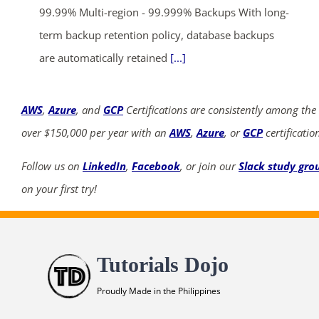
99.99% Multi-region - 99.999% Backups With long-
term backup retention policy, database backups
are automatically retained
[...]
AWS
,
Azure
, and
GCP
Certifications are consistently among the
over $150,000 per year with an
AWS
,
Azure
, or
GCP
certificatio
Follow us on
LinkedIn
,
Facebook
, or join our
Slack study gro
on your first try!
Tutorials Dojo
Proudly Made in the Philippines