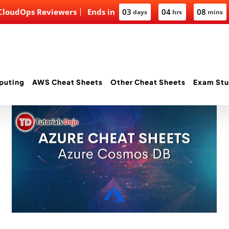
 CloudOps Reviewers
Ends in
03
04
08
days
hrs
mins
puting
AWS Cheat Sheets
Other Cheat Sheets
Exam Stu