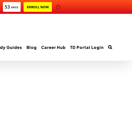
53
secs
ENROLL NOW
dy Guides
Blog
Career Hub
TD Portal Login