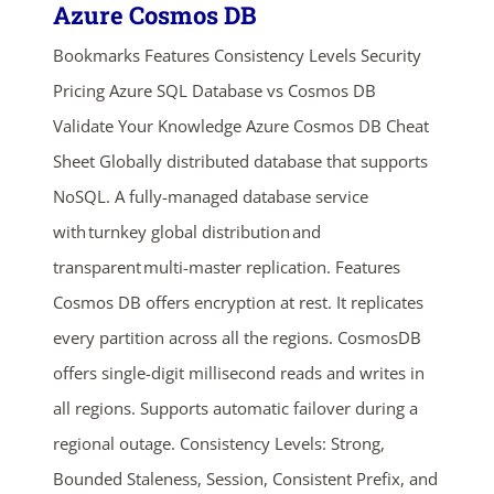
Azure Cosmos DB
Bookmarks Features Consistency Levels Security
Pricing Azure SQL Database vs Cosmos DB
Validate Your Knowledge Azure Cosmos DB Cheat
Sheet Globally distributed database that supports
NoSQL. A fully-managed database service
with turnkey global distribution and
transparent multi-master replication. Features
Cosmos DB offers encryption at rest. It replicates
every partition across all the regions. CosmosDB
offers single-digit millisecond reads and writes in
all regions. Supports automatic failover during a
regional outage. Consistency Levels: Strong,
Bounded Staleness, Session, Consistent Prefix, and