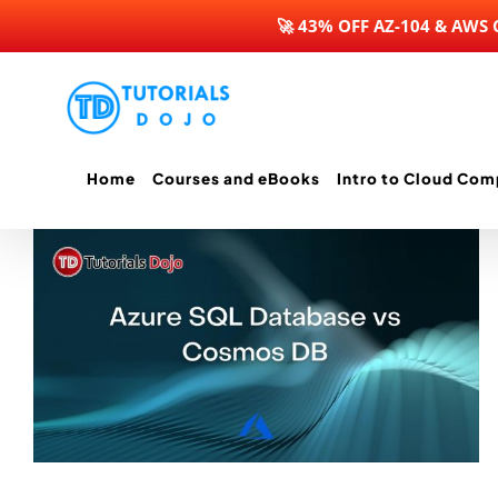
🚀 43% OFF AZ-104 & AWS
Skip
to
content
Home
Courses and eBooks
Intro to Cloud Com