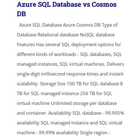
Azure SQL Database vs Cosmos
DB
Azure SQL Database Azure Cosmos DB Type of
Database Relational database NoSQL database
Features Has several SQL deployment options for
different kinds of workloads - SQL databases, SQL
managed instances, SQL virtual machines. Delivers
single-digit millisecond response times and instant
scalability. Storage Size 100 TB for SQL database 8
TB for SQL managed instance 256 TB for SQL
virtual machine Unlimited storage per database
and container. Availability SQL database - 99.995%
availability SQL managed instance and SQL virtual
machine - 99.99% availability Single-region -