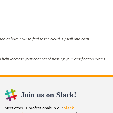
panies have now shifted to the cloud. Upskill and earn
 help increase your chances of passing your certification exams
Join us on Slack!
Meet other IT professionals in our
Slack