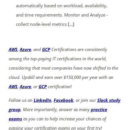
automatically based on workload, availability,
and time requirements. Monitor and Analyze -
collect node-level metrics
[...]
AWS
,
Azure
, and
GCP
Certifications are consistently
among the top-paying IT certifications in the world,
considering that most companies have now shifted to the
cloud. Upskill and earn over $150,000 per year with an
AWS
,
Azure
, or
GCP
certification!
Follow us on
LinkedIn
,
Facebook
, or join our
Slack study
group
. More importantly, answer as many
practice
exams
as you can to help increase your chances of
passing your certification exams on your first try!