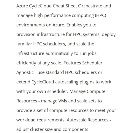
Azure CycleCloud Cheat Sheet Orchestrate and
manage high-performance computing (HPC)
environments on Azure. Enables you to
provision infrastructure for HPC systems, deploy
familiar HPC schedulers, and scale the
infrastructure automatically to run jobs
efficiently at any scale. Features Scheduler
ends in...
Agnostic - use standard HPC schedulers or
05
00
37
41
extend CycleCloud autoscaling plugins to work
with your own scheduler. Manage Compute
days
hrs
mins
secs
Resources - manage VMs and scale sets to
SHOP NOW
provide a set of compute resources to meet your
workload requirements. Autoscale Resources -
adjust cluster size and components