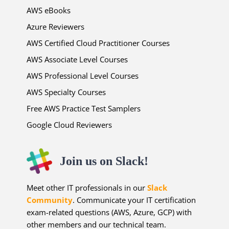
AWS eBooks
Azure Reviewers
AWS Certified Cloud Practitioner Courses
AWS Associate Level Courses
AWS Professional Level Courses
AWS Specialty Courses
Free AWS Practice Test Samplers
Google Cloud Reviewers
Join us on Slack!
Meet other IT professionals in our
Slack
Community
. Communicate your IT certification
exam-related questions (AWS, Azure, GCP) with
other members and our technical team.