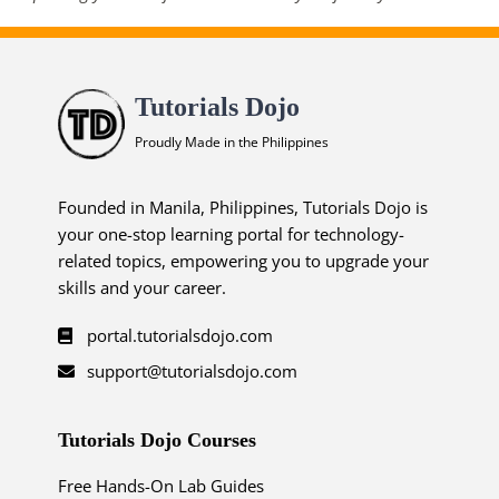
Tutorials Dojo
Proudly Made in the Philippines
Founded in Manila, Philippines, Tutorials Dojo is
your one-stop learning portal for technology-
related topics, empowering you to upgrade your
skills and your career.
portal.tutorialsdojo.com
support@tutorialsdojo.com
Tutorials Dojo Courses
Free Hands-On Lab Guides