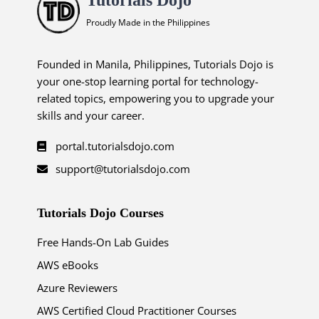
Proudly Made in the Philippines
Founded in Manila, Philippines, Tutorials Dojo is
your one-stop learning portal for technology-
related topics, empowering you to upgrade your
skills and your career.
portal.tutorialsdojo.com
support@tutorialsdojo.com
Tutorials Dojo Courses
Free Hands-On Lab Guides
AWS eBooks
Azure Reviewers
AWS Certified Cloud Practitioner Courses