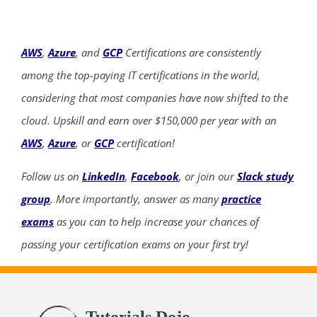
AWS
,
Azure
, and
GCP
Certifications are consistently
among the top-paying IT certifications in the world,
considering that most companies have now shifted to the
cloud. Upskill and earn over $150,000 per year with an
AWS
,
Azure
, or
GCP
certification!
Follow us on
LinkedIn
,
Facebook
, or join our
Slack study
group
. More importantly, answer as many
practice
exams
as you can to help increase your chances of
passing your certification exams on your first try!
Tutorials Dojo