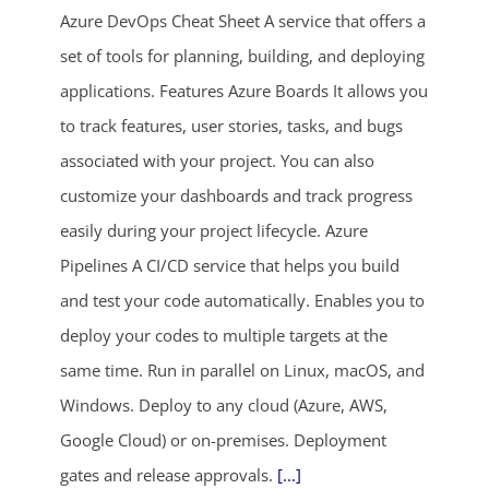
Azure DevOps Cheat Sheet A service that offers a
set of tools for planning, building, and deploying
applications. Features Azure Boards It allows you
to track features, user stories, tasks, and bugs
associated with your project. You can also
customize your dashboards and track progress
ends in...
easily during your project lifecycle. Azure
Pipelines A CI/CD service that helps you build
03
13
57
06
and test your code automatically. Enables you to
days
hrs
mins
secs
deploy your codes to multiple targets at the
same time. Run in parallel on Linux, macOS, and
SHOP NOW
Windows. Deploy to any cloud (Azure, AWS,
Google Cloud) or on-premises. Deployment
gates and release approvals.
[...]