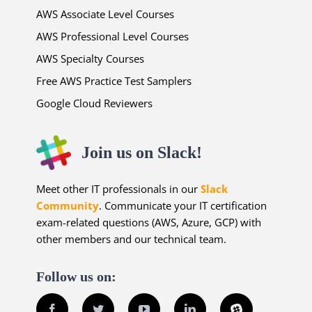
AWS Associate Level Courses
AWS Professional Level Courses
AWS Specialty Courses
Free AWS Practice Test Samplers
Google Cloud Reviewers
Join us on Slack!
Meet other IT professionals in our
Slack
Community
. Communicate your IT certification
exam-related questions (AWS, Azure, GCP) with
other members and our technical team.
Follow us on:
Facebook
Twitter
YouTube
LinkedIn
Slack