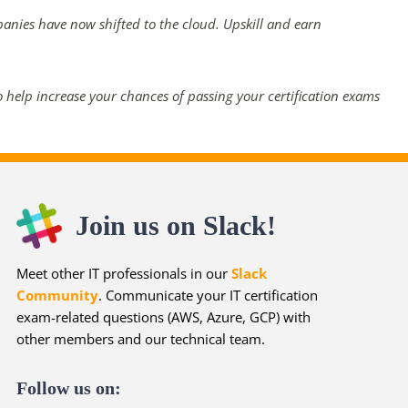
panies have now shifted to the cloud. Upskill and earn
 help increase your chances of passing your certification exams
Join us on Slack!
Meet other IT professionals in our
Slack
Community
. Communicate your IT certification
exam-related questions (AWS, Azure, GCP) with
other members and our technical team.
Follow us on: