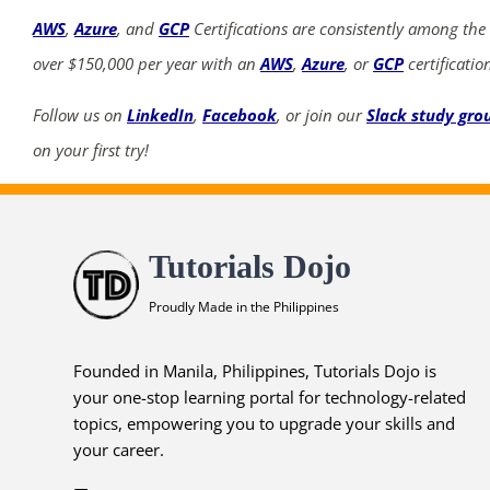
AWS
,
Azure
, and
GCP
Certifications are consistently among the
over $150,000 per year with an
AWS
,
Azure
, or
GCP
certificatio
Follow us on
LinkedIn
,
Facebook
, or join our
Slack study gro
on your first try!
Tutorials Dojo
Proudly Made in the Philippines
Founded in Manila, Philippines, Tutorials Dojo is
your one-stop learning portal for technology-related
topics, empowering you to upgrade your skills and
your career.