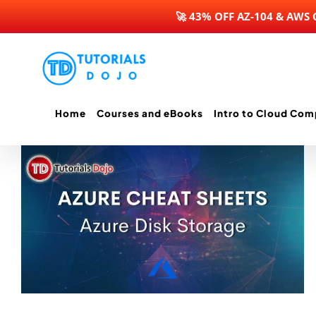
🚀 43% OFF AZ-104 & AWS
Skip
to
content
Home
Courses and eBooks
Intro to Cloud Com