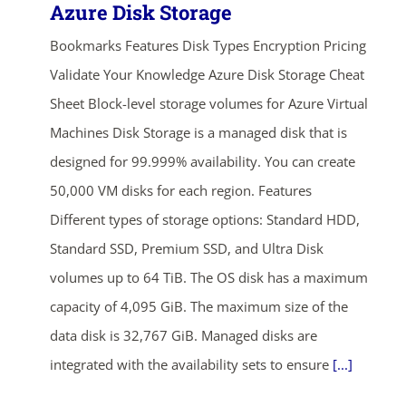
Azure Disk Storage
Bookmarks Features Disk Types Encryption Pricing
Validate Your Knowledge Azure Disk Storage Cheat
Sheet Block-level storage volumes for Azure Virtual
Machines Disk Storage is a managed disk that is
designed for 99.999% availability. You can create
50,000 VM disks for each region. Features
Different types of storage options: Standard HDD,
Standard SSD, Premium SSD, and Ultra Disk
volumes up to 64 TiB. The OS disk has a maximum
capacity of 4,095 GiB. The maximum size of the
data disk is 32,767 GiB. Managed disks are
integrated with the availability sets to ensure
[...]