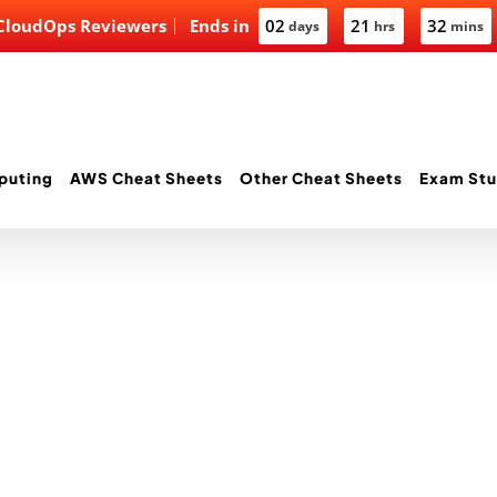
 CloudOps Reviewers
Ends in
02
21
32
days
hrs
mins
puting
AWS Cheat Sheets
Other Cheat Sheets
Exam Stu