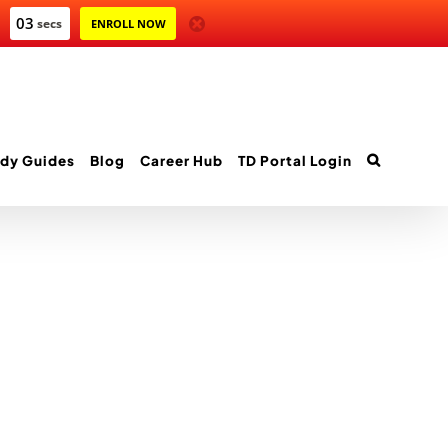
03
secs
ENROLL NOW
dy Guides
Blog
Career Hub
TD Portal Login