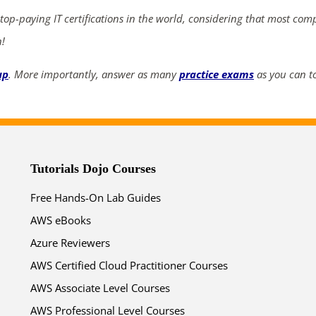
 top-paying IT certifications in the world, considering that most com
02
21
32
03
n!
days
hrs
mins
secs
up
. More importantly, answer as many
practice exams
as you can to
SHOP NOW
Tutorials Dojo Courses
Free Hands-On Lab Guides
AWS eBooks
Azure Reviewers
AWS Certified Cloud Practitioner Courses
AWS Associate Level Courses
AWS Professional Level Courses