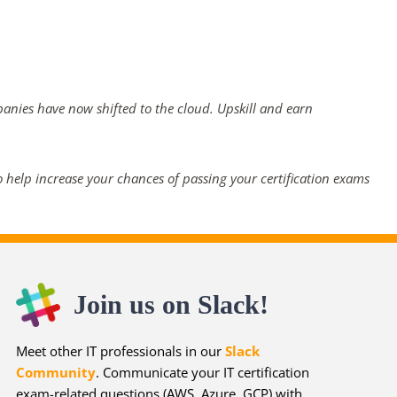
panies have now shifted to the cloud. Upskill and earn
 help increase your chances of passing your certification exams
Join us on Slack!
Meet other IT professionals in our
Slack
Community
. Communicate your IT certification
exam-related questions (AWS, Azure, GCP) with