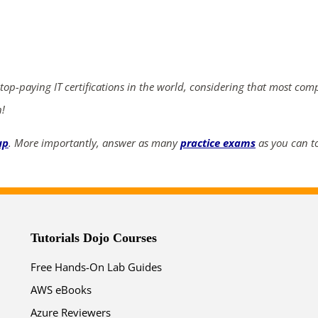
ends in...
05
05
25
23
 top-paying IT certifications in the world, considering that most com
days
hrs
mins
secs
n!
SHOP NOW
up
. More importantly, answer as many
practice exams
as you can to
Tutorials Dojo Courses
Free Hands-On Lab Guides
AWS eBooks
Azure Reviewers