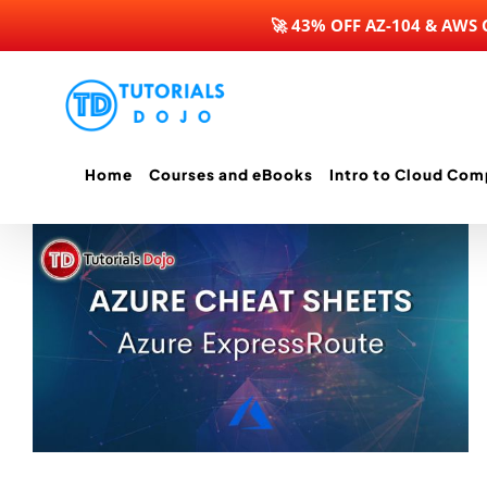
🚀 43% OFF AZ-104 & AWS
Skip
to
content
Home
Courses and eBooks
Intro to Cloud Com