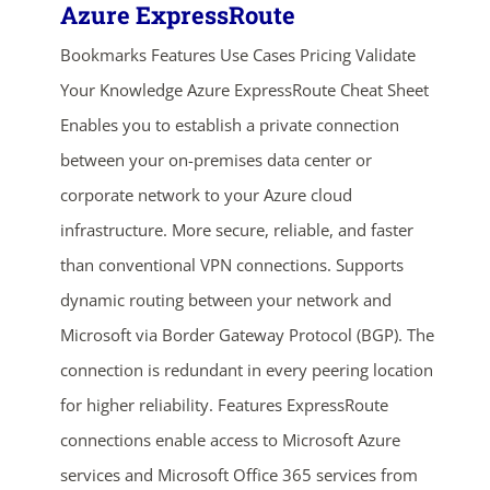
Azure ExpressRoute
Bookmarks Features Use Cases Pricing Validate
Your Knowledge Azure ExpressRoute Cheat Sheet
Enables you to establish a private connection
between your on-premises data center or
corporate network to your Azure cloud
infrastructure. More secure, reliable, and faster
than conventional VPN connections. Supports
dynamic routing between your network and
Microsoft via Border Gateway Protocol (BGP). The
connection is redundant in every peering location
for higher reliability. Features ExpressRoute
connections enable access to Microsoft Azure
services and Microsoft Office 365 services from