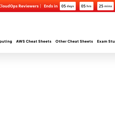
 CloudOps Reviewers
Ends in
05
05
25
days
hrs
mins
puting
AWS Cheat Sheets
Other Cheat Sheets
Exam Stu