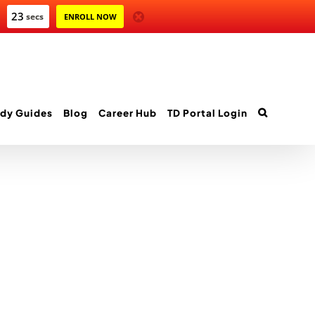
23
secs
ENROLL NOW
dy Guides
Blog
Career Hub
TD Portal Login