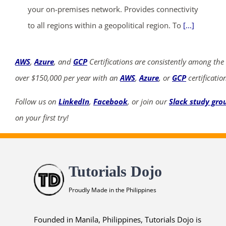
your on-premises network. Provides connectivity
to all regions within a geopolitical region. To
[...]
AWS
,
Azure
, and
GCP
Certifications are consistently among the
over $150,000 per year with an
AWS
,
Azure
, or
GCP
certificatio
Follow us on
LinkedIn
,
Facebook
, or join our
Slack study gro
on your first try!
Tutorials Dojo
Proudly Made in the Philippines
Founded in Manila, Philippines, Tutorials Dojo is