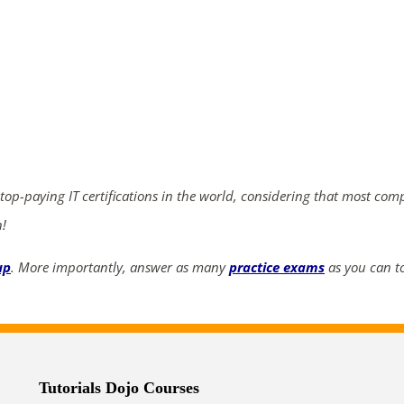
ends in...
02
03
13
20
days
hrs
mins
secs
 top-paying IT certifications in the world, considering that most com
SHOP NOW
n!
up
. More importantly, answer as many
practice exams
as you can to
Tutorials Dojo Courses