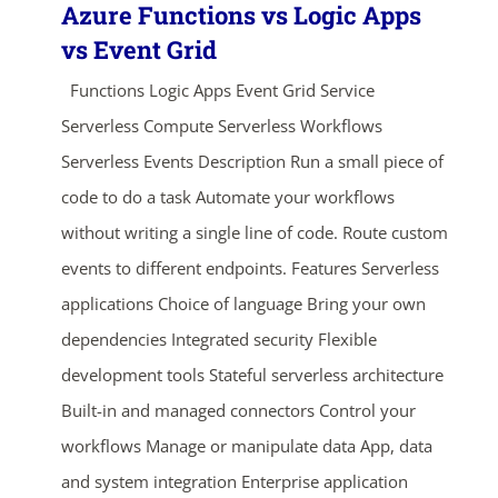
Azure Functions vs Logic Apps
vs Event Grid
Functions Logic Apps Event Grid Service
Serverless Compute Serverless Workflows
Serverless Events Description Run a small piece of
code to do a task Automate your workflows
without writing a single line of code. Route custom
events to different endpoints. Features Serverless
applications Choice of language Bring your own
dependencies Integrated security Flexible
development tools Stateful serverless architecture
Built-in and managed connectors Control your
workflows Manage or manipulate data App, data
and system integration Enterprise application