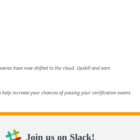
panies have now shifted to the cloud. Upskill and earn
 help increase your chances of passing your certification exams
Join us on Slack!