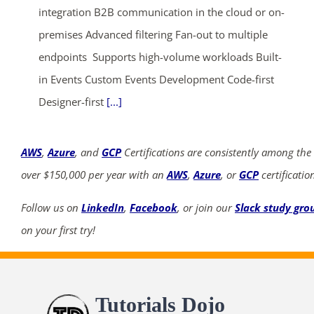
integration B2B communication in the cloud or on-
premises Advanced filtering Fan-out to multiple
endpoints Supports high-volume workloads Built-
in Events Custom Events Development Code-first
Designer-first
[...]
AWS
,
Azure
, and
GCP
Certifications are consistently among the
over $150,000 per year with an
AWS
,
Azure
, or
GCP
certificatio
Follow us on
LinkedIn
,
Facebook
, or join our
Slack study gro
on your first try!
Tutorials Dojo