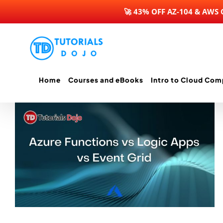
🚀 43% OFF AZ-104 & AWS
Skip
to
content
Home
Courses and eBooks
Intro to Cloud Com