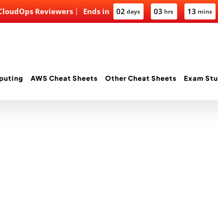
 CloudOps Reviewers
Ends in
02
03
13
days
hrs
mins
puting
AWS Cheat Sheets
Other Cheat Sheets
Exam Stu