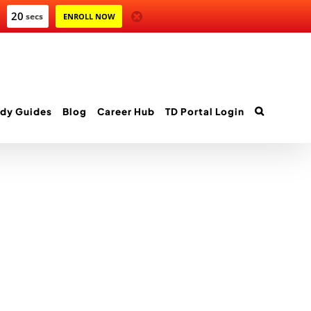
20
secs
ENROLL NOW
dy Guides
Blog
Career Hub
TD Portal Login