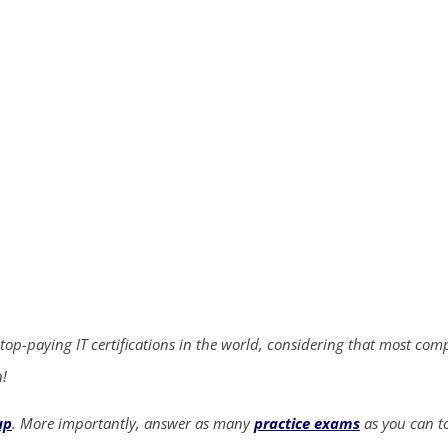
ends in...
05
03
52
19
days
hrs
mins
secs
SHOP NOW
 top-paying IT certifications in the world, considering that most com
n!
up
. More importantly, answer as many
practice exams
as you can to