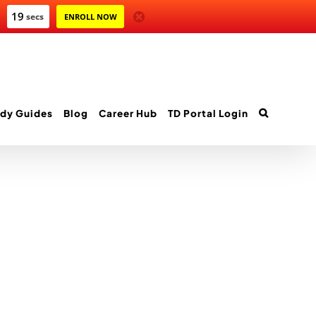
19
secs
ENROLL NOW
dy Guides
Blog
Career Hub
TD Portal Login