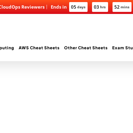
 CloudOps Reviewers
Ends in
05
03
52
days
hrs
mins
puting
AWS Cheat Sheets
Other Cheat Sheets
Exam Stu