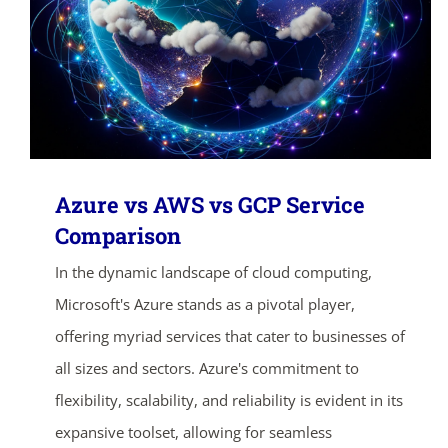
Azure vs AWS vs GCP Service
Comparison
In the dynamic landscape of cloud computing,
Microsoft's Azure stands as a pivotal player,
offering myriad services that cater to businesses of
all sizes and sectors. Azure's commitment to
flexibility, scalability, and reliability is evident in its
expansive toolset, allowing for seamless