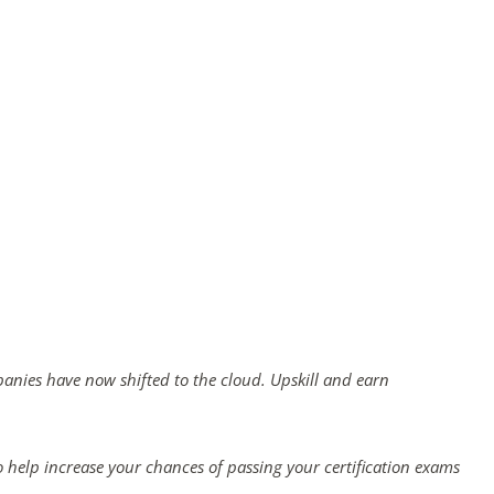
panies have now shifted to the cloud. Upskill and earn
 help increase your chances of passing your certification exams