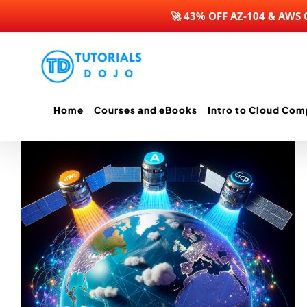
🚀 43% OFF AZ-104 & AWS
Skip
to
content
Home
Courses and eBooks
Intro to Cloud Com