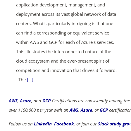
application development, management, and
deployment across its vast global network of data
centers. What's particularly intriguing is that one
can find a corresponding or equivalent service
within AWS and GCP for each of Azure's services.
This illustrates the interconnected nature of the
cloud ecosystem and the ever-present spirit of
competition and innovation that drives it forward.
The
[...]
AWS
,
Azure
, and
GCP
Certifications are consistently among the
over $150,000 per year with an
AWS
,
Azure
, or
GCP
certificatio
Follow us on
LinkedIn
,
Facebook
, or join our
Slack study gro