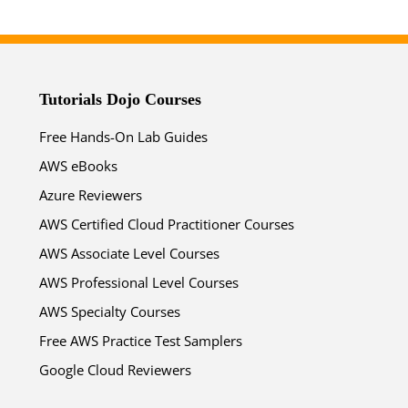
Tutorials Dojo Courses
Free Hands-On Lab Guides
AWS eBooks
Azure Reviewers
AWS Certified Cloud Practitioner Courses
AWS Associate Level Courses
AWS Professional Level Courses
AWS Specialty Courses
Free AWS Practice Test Samplers
Google Cloud Reviewers