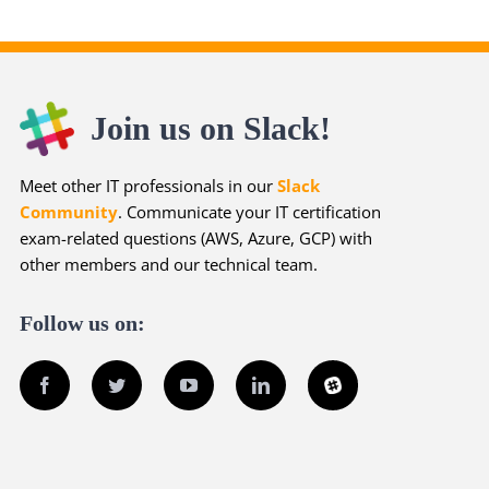
Join us on Slack!
Meet other IT professionals in our
Slack
Community
. Communicate your IT certification
exam-related questions (AWS, Azure, GCP) with
other members and our technical team.
Follow us on:
Facebook
Twitter
YouTube
LinkedIn
Slack