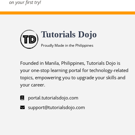
on your first try!
Tutorials Dojo
Proudly Made in the Philippines
Founded in Manila, Philippines, Tutorials Dojo is
your one-stop learning portal for technology-related
topics, empowering you to upgrade your skills and
your career.
portal.tutorialsdojo.com
support@tutorialsdojo.com