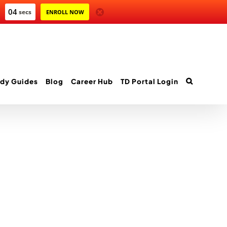
04
secs
ENROLL NOW
dy Guides
Blog
Career Hub
TD Portal Login