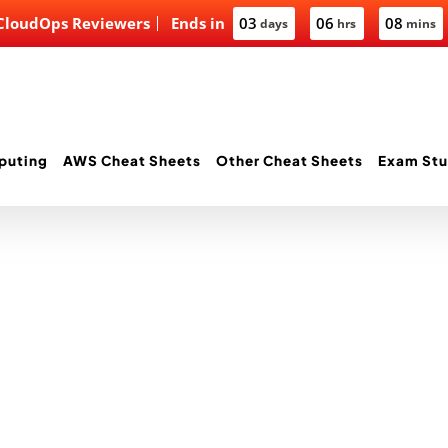
 CloudOps Reviewers
Ends in
03
06
08
days
hrs
mins
puting
AWS Cheat Sheets
Other Cheat Sheets
Exam Stu