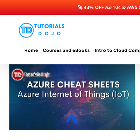
🚀 43% OFF AZ-104 & AWS
Skip
to
content
Home
Courses and eBooks
Intro to Cloud Com