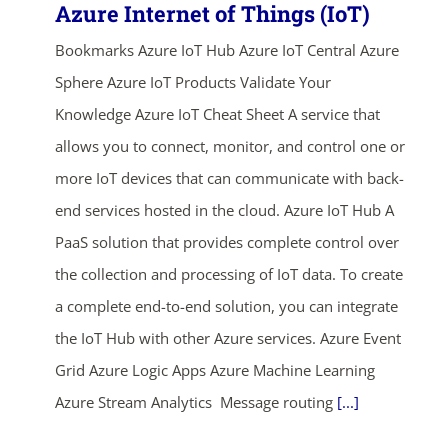
Azure Internet of Things (IoT)
Bookmarks Azure IoT Hub Azure IoT Central Azure
Sphere Azure IoT Products Validate Your
Knowledge Azure IoT Cheat Sheet A service that
allows you to connect, monitor, and control one or
more IoT devices that can communicate with back-
end services hosted in the cloud. Azure IoT Hub A
PaaS solution that provides complete control over
the collection and processing of IoT data. To create
a complete end-to-end solution, you can integrate
the IoT Hub with other Azure services. Azure Event
Grid Azure Logic Apps Azure Machine Learning
Azure Stream Analytics Message routing
[...]