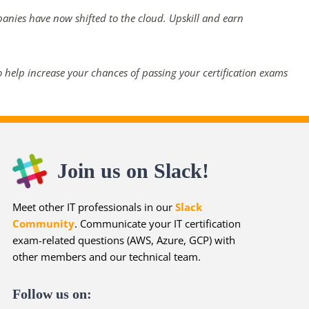
panies have now shifted to the cloud. Upskill and earn
 help increase your chances of passing your certification exams
Join us on Slack!
Meet other IT professionals in our
Slack
Community
. Communicate your IT certification
exam-related questions (AWS, Azure, GCP) with
other members and our technical team.
Follow us on: