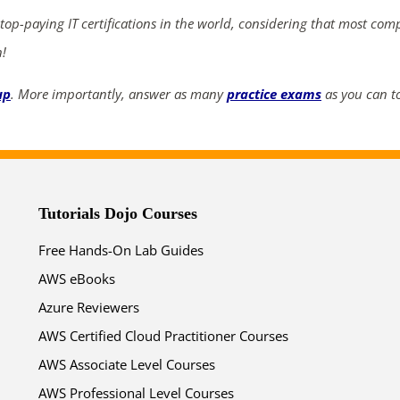
 top-paying IT certifications in the world, considering that most com
03
06
08
04
n!
days
hrs
mins
secs
up
. More importantly, answer as many
practice exams
as you can to
SHOP NOW
Tutorials Dojo Courses
Free Hands-On Lab Guides
AWS eBooks
Azure Reviewers
AWS Certified Cloud Practitioner Courses
AWS Associate Level Courses
AWS Professional Level Courses