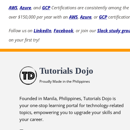
AWS
,
Azure
, and
GCP
Certifications are consistently among the
over $150,000 per year with an
AWS
,
Azure
, or
GCP
certificatio
Follow us on
LinkedIn
,
Facebook
, or join our
Slack study gro
on your first try!
Tutorials Dojo
Proudly Made in the Philippines
Founded in Manila, Philippines, Tutorials Dojo is
your one-stop learning portal for technology-related
topics, empowering you to upgrade your skills and
your career.