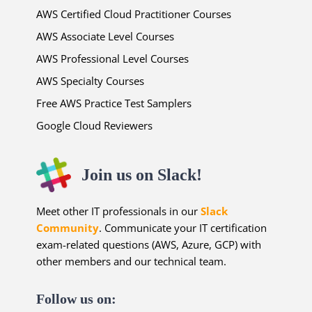
AWS Certified Cloud Practitioner Courses
AWS Associate Level Courses
AWS Professional Level Courses
AWS Specialty Courses
Free AWS Practice Test Samplers
Google Cloud Reviewers
Join us on Slack!
Meet other IT professionals in our
Slack
Community
. Communicate your IT certification
exam-related questions (AWS, Azure, GCP) with
other members and our technical team.
Follow us on: