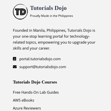
Tutorials Dojo
Proudly Made in the Philippines
Founded in Manila, Philippines, Tutorials Dojo is
your one-stop learning portal for technology-
related topics, empowering you to upgrade your
skills and your career.
portal.tutorialsdojo.com
support@tutorialsdojo.com
Tutorials Dojo Courses
Free Hands-On Lab Guides
AWS eBooks
Azure Reviewers