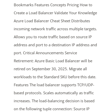
Bookmarks Features Concepts Pricing How to
Create a Load Balancer Validate Your Knowledge
Azure Load Balancer Cheat Sheet Distributes
incoming network traffic across multiple targets.
Allows you to route traffic based on source IP
address and port to a destination IP address and
ends in...
port. Critical Announcements Service
Retirement: Azure Basic Load Balancer will be
04
17
50
35
retired on September 30, 2025. Migrate all
days
hrs
mins
secs
workloads to the Standard SKU before this date.
Features The load balancer supports TCP/UDP-
SHOP NOW
based protocols. Scales automatically as traffic
increases. The load-balancing decision is based
on the following tuple connection: Source IP