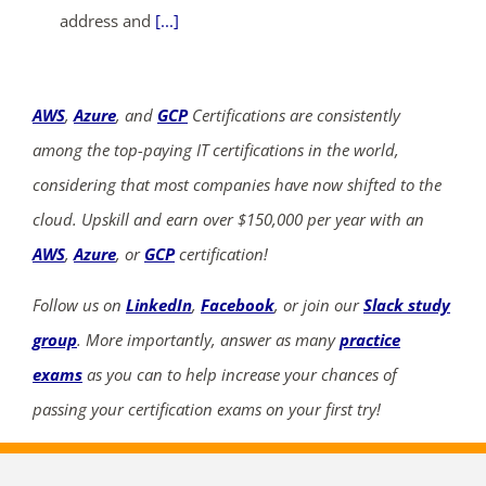
address and
[...]
AWS
,
Azure
, and
GCP
Certifications are consistently
among the top-paying IT certifications in the world,
considering that most companies have now shifted to the
cloud. Upskill and earn over $150,000 per year with an
AWS
,
Azure
, or
GCP
certification!
Follow us on
LinkedIn
,
Facebook
, or join our
Slack study
group
. More importantly, answer as many
practice
exams
as you can to help increase your chances of
passing your certification exams on your first try!