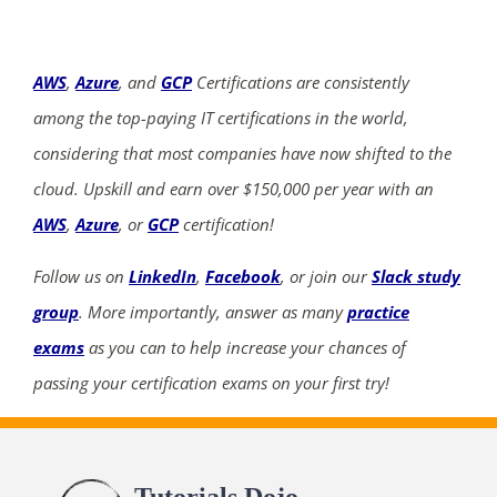
AWS
,
Azure
, and
GCP
Certifications are consistently
among the top-paying IT certifications in the world,
considering that most companies have now shifted to the
cloud. Upskill and earn over $150,000 per year with an
AWS
,
Azure
, or
GCP
certification!
Follow us on
LinkedIn
,
Facebook
, or join our
Slack study
group
. More importantly, answer as many
practice
exams
as you can to help increase your chances of
passing your certification exams on your first try!
Tutorials Dojo