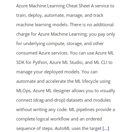
Azure Machine Learning Cheat Sheet A service to
train, deploy, automate, manage, and track
machine learning models. There is no additional
charge for Azure Machine Learning; you pay only
for underlying compute, storage, and other
consumed Azure services. You can use Azure ML
ends in...
SDK for Python, Azure ML Studio, and ML CLI to
manage your deployed models. You can
03
16
46
05
automate and accelerate the ML lifecycle using
days
hrs
mins
secs
MLOps. Azure ML designer allows you to visually
connect (drag-and-drop) datasets and modules
SHOP NOW
without writing any code. ML pipelines provide a
complete logical workflow and an ordered
sequence of steps. AutoML uses the target
[...]