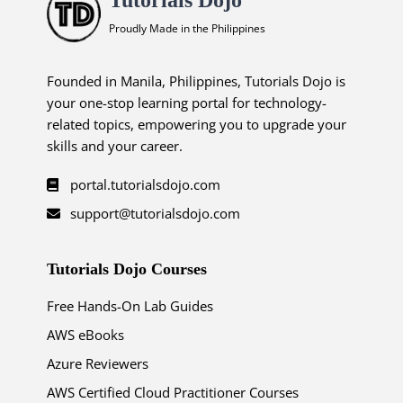
Proudly Made in the Philippines
Founded in Manila, Philippines, Tutorials Dojo is
your one-stop learning portal for technology-
related topics, empowering you to upgrade your
skills and your career.
portal.tutorialsdojo.com
support@tutorialsdojo.com
Tutorials Dojo Courses
Free Hands-On Lab Guides
AWS eBooks
Azure Reviewers
AWS Certified Cloud Practitioner Courses