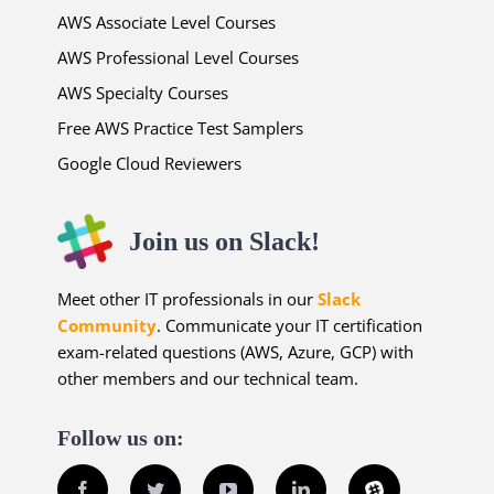
AWS Associate Level Courses
AWS Professional Level Courses
AWS Specialty Courses
Free AWS Practice Test Samplers
Google Cloud Reviewers
Join us on Slack!
Meet other IT professionals in our
Slack
Community
. Communicate your IT certification
exam-related questions (AWS, Azure, GCP) with
other members and our technical team.
Follow us on:
Facebook
Twitter
YouTube
LinkedIn
Slack