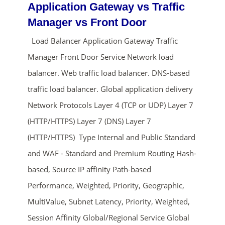
Application Gateway vs Traffic
Manager vs Front Door
Load Balancer Application Gateway Traffic
Manager Front Door Service Network load
balancer. Web traffic load balancer. DNS-based
traffic load balancer. Global application delivery
Network Protocols Layer 4 (TCP or UDP) Layer 7
ends in...
(HTTP/HTTPS) Layer 7 (DNS) Layer 7
(HTTP/HTTPS) Type Internal and Public Standard
01
09
01
50
and WAF - Standard and Premium Routing Hash-
days
hrs
mins
secs
based, Source IP affinity Path-based
Performance, Weighted, Priority, Geographic,
SHOP NOW
MultiValue, Subnet Latency, Priority, Weighted,
Session Affinity Global/Regional Service Global