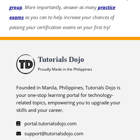
group
. More importantly, answer as many
practice
exams
as you can to help increase your chances of
passing your certification exams on your first try!
Tutorials Dojo
Proudly Made in the Philippines
Founded in Manila, Philippines, Tutorials Dojo is
your one-stop learning portal for technology-
related topics, empowering you to upgrade your
skills and your career.
portal.tutorialsdojo.com
support@tutorialsdojo.com