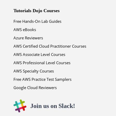
Tutorials Dojo Courses
Free Hands-On Lab Guides
AWS eBooks
Azure Reviewers
AWS Certified Cloud Practitioner Courses
AWS Associate Level Courses
AWS Professional Level Courses
AWS Specialty Courses
Free AWS Practice Test Samplers
Google Cloud Reviewers
Join us on Slack!