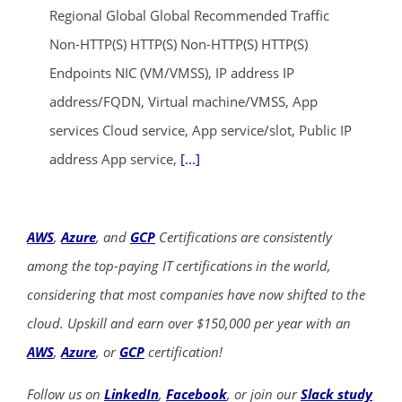
Regional Global Global Recommended Traffic
Non-HTTP(S) HTTP(S) Non-HTTP(S) HTTP(S)
Endpoints NIC (VM/VMSS), IP address IP
address/FQDN, Virtual machine/VMSS, App
services Cloud service, App service/slot, Public IP
address App service,
[...]
AWS
,
Azure
, and
GCP
Certifications are consistently
among the top-paying IT certifications in the world,
considering that most companies have now shifted to the
cloud. Upskill and earn over $150,000 per year with an
AWS
,
Azure
, or
GCP
certification!
Follow us on
LinkedIn
,
Facebook
, or join our
Slack study