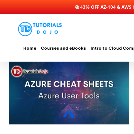
🚀 43% OFF AZ-104 & AWS
Skip
to
content
Home
Courses and eBooks
Intro to Cloud Com