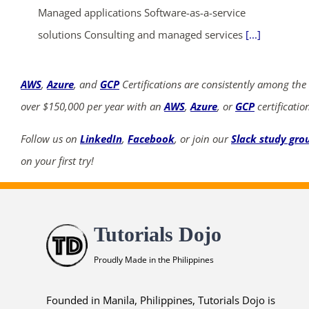
Managed applications Software-as-a-service
solutions Consulting and managed services
[...]
AWS
,
Azure
, and
GCP
Certifications are consistently among the
over $150,000 per year with an
AWS
,
Azure
, or
GCP
certificatio
Follow us on
LinkedIn
,
Facebook
, or join our
Slack study gro
on your first try!
Tutorials Dojo
Proudly Made in the Philippines
Founded in Manila, Philippines, Tutorials Dojo is