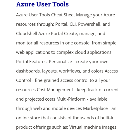
Azure User Tools
Azure User Tools Cheat Sheet Manage your Azure
resources through; Portal, CLI, Powershell, and
Cloudshell Azure Portal Create, manage, and
monitor all resources in one console, from simple
web applications to complex cloud applications.
Portal Features: Personalize - create your own
dashboards, layouts, workflows, and colors Access
Control - fine-grained access control to all your
resources Cost Management - keep track of current
and projected costs Multi-Platform - available
through web and mobile devices Marketplace - an
online store that consists of thousands of built-in
product offerings such as: Virtual machine images