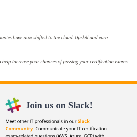
panies have now shifted to the cloud. Upskill and earn
 help increase your chances of passing your certification exams
Join us on Slack!
Meet other IT professionals in our
Slack
Community
. Communicate your IT certification
exam-related questions (AWS, Azure, GCP) with