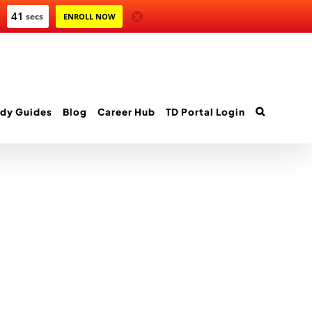
41
secs
ENROLL NOW
dy Guides
Blog
Career Hub
TD Portal Login