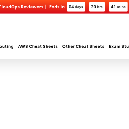
 CloudOps Reviewers
Ends in
04
20
41
days
hrs
mins
puting
AWS Cheat Sheets
Other Cheat Sheets
Exam Stu