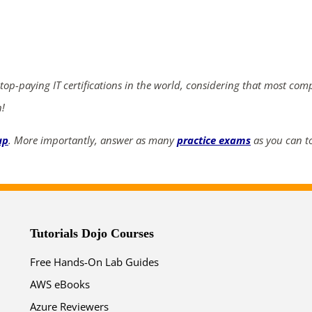
ends in...
04
20
41
41
 top-paying IT certifications in the world, considering that most com
days
hrs
mins
secs
n!
SHOP NOW
up
. More importantly, answer as many
practice exams
as you can to
Tutorials Dojo Courses
Free Hands-On Lab Guides
AWS eBooks
Azure Reviewers