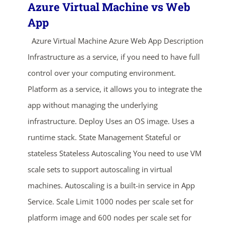
Azure Virtual Machine vs Web
App
Azure Virtual Machine Azure Web App Description
Infrastructure as a service, if you need to have full
control over your computing environment.
Platform as a service, it allows you to integrate the
app without managing the underlying
infrastructure. Deploy Uses an OS image. Uses a
runtime stack. State Management Stateful or
stateless Stateless Autoscaling You need to use VM
scale sets to support autoscaling in virtual
machines. Autoscaling is a built-in service in App
Service. Scale Limit 1000 nodes per scale set for
platform image and 600 nodes per scale set for