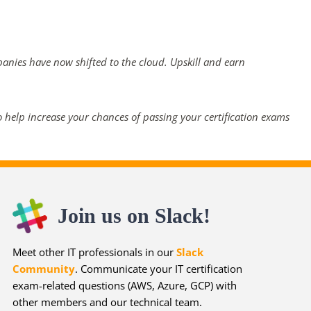
panies have now shifted to the cloud. Upskill and earn
 help increase your chances of passing your certification exams
Join us on Slack!
Meet other IT professionals in our
Slack
Community
. Communicate your IT certification
exam-related questions (AWS, Azure, GCP) with
other members and our technical team.