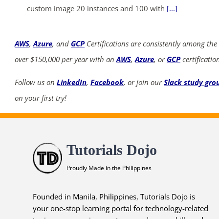
custom image 20 instances and 100 with
[...]
AWS
,
Azure
, and
GCP
Certifications are consistently among the
over $150,000 per year with an
AWS
,
Azure
, or
GCP
certificatio
Follow us on
LinkedIn
,
Facebook
, or join our
Slack study gro
on your first try!
Tutorials Dojo
Proudly Made in the Philippines
Founded in Manila, Philippines, Tutorials Dojo is
your one-stop learning portal for technology-related