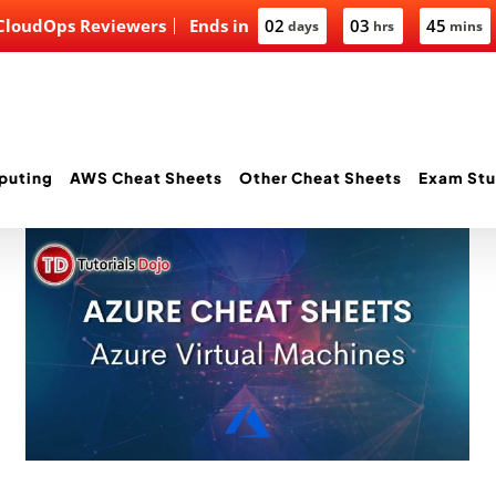
 CloudOps Reviewers
Ends in
02
03
45
days
hrs
mins
puting
AWS Cheat Sheets
Other Cheat Sheets
Exam Stu