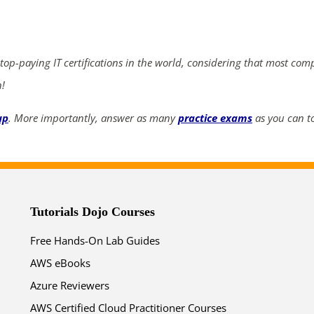
ends in...
02
03
45
57
 top-paying IT certifications in the world, considering that most com
days
hrs
mins
secs
n!
up
. More importantly, answer as many
practice exams
as you can to
SHOP NOW
Tutorials Dojo Courses
Free Hands-On Lab Guides
AWS eBooks
Azure Reviewers
AWS Certified Cloud Practitioner Courses