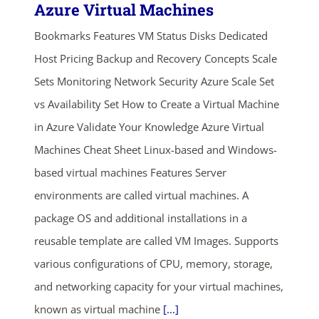
Azure Virtual Machines
Bookmarks Features VM Status Disks Dedicated
Host Pricing Backup and Recovery Concepts Scale
Sets Monitoring Network Security Azure Scale Set
vs Availability Set How to Create a Virtual Machine
in Azure Validate Your Knowledge Azure Virtual
Machines Cheat Sheet Linux-based and Windows-
based virtual machines Features Server
environments are called virtual machines. A
package OS and additional installations in a
reusable template are called VM Images. Supports
various configurations of CPU, memory, storage,
and networking capacity for your virtual machines,
known as virtual machine
[...]