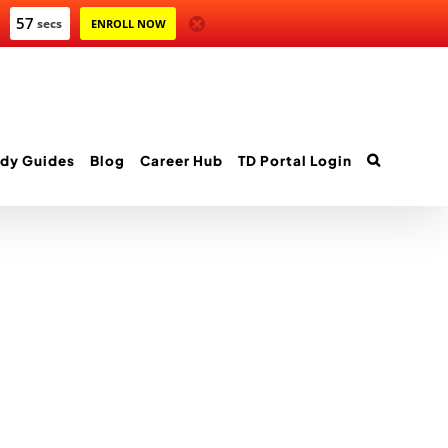
57
secs
ENROLL NOW
dy Guides
Blog
Career Hub
TD Portal Login