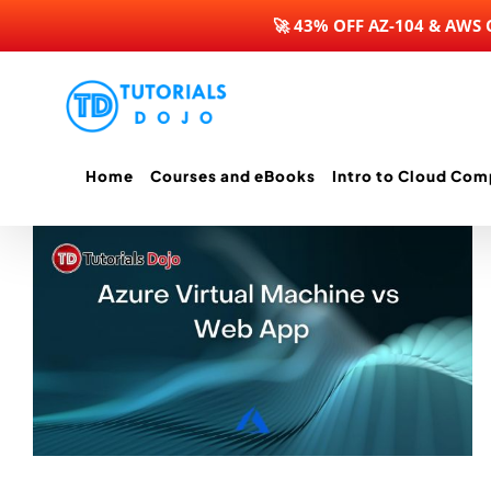
🚀 43% OFF AZ-104 & AWS
Skip
to
content
Home
Courses and eBooks
Intro to Cloud Com