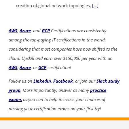
creation of global network topologies,
[...]
AWS
,
Azure
, and
GCP
Certifications are consistently
among the top-paying IT certifications in the world,
considering that most companies have now shifted to the
cloud. Upskill and earn over $150,000 per year with an
AWS
,
Azure
, or
GCP
certification!
Follow us on
LinkedIn
,
Facebook
, or join our
Slack study
group
. More importantly, answer as many
practice
exams
as you can to help increase your chances of
passing your certification exams on your first try!