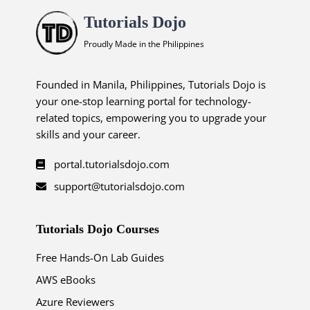
Tutorials Dojo
Proudly Made in the Philippines
Founded in Manila, Philippines, Tutorials Dojo is
your one-stop learning portal for technology-
related topics, empowering you to upgrade your
skills and your career.
portal.tutorialsdojo.com
support@tutorialsdojo.com
Tutorials Dojo Courses
Free Hands-On Lab Guides
AWS eBooks
Azure Reviewers