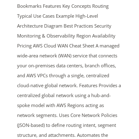
Bookmarks Features Key Concepts Routing
Typical Use Cases Example High-Level
Architecture Diagram Best Practices Security
Monitoring & Observability Region Availability
Pricing AWS Cloud WAN Cheat Sheet A managed
wide-area network (WAN) service that connects
ends in...
your on-premises data centers, branch offices,
and AWS VPCs through a single, centralized
05
00
37
16
cloud-native global network. Features Provides a
days
hrs
mins
secs
centralized global network using a hub-and-
spoke model with AWS Regions acting as
SHOP NOW
network segments. Uses Core Network Policies
(JSON-based) to define routing intent, segment
structure, and attachments. Automates the