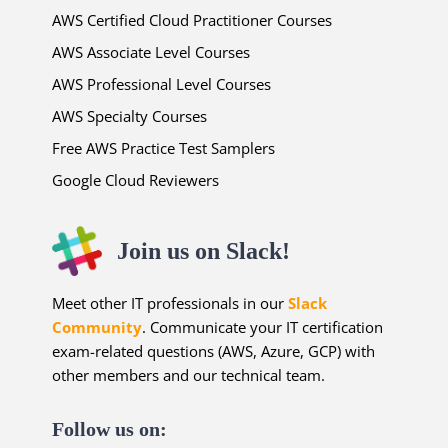
AWS Certified Cloud Practitioner Courses
AWS Associate Level Courses
AWS Professional Level Courses
AWS Specialty Courses
Free AWS Practice Test Samplers
Google Cloud Reviewers
Join us on Slack!
Meet other IT professionals in our
Slack
Community
. Communicate your IT certification
exam-related questions (AWS, Azure, GCP) with
other members and our technical team.
Follow us on: