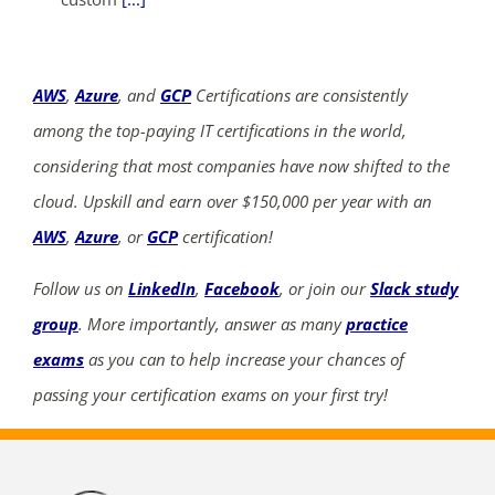
AWS
,
Azure
, and
GCP
Certifications are consistently
among the top-paying IT certifications in the world,
considering that most companies have now shifted to the
cloud. Upskill and earn over $150,000 per year with an
AWS
,
Azure
, or
GCP
certification!
Follow us on
LinkedIn
,
Facebook
, or join our
Slack study
group
. More importantly, answer as many
practice
exams
as you can to help increase your chances of
passing your certification exams on your first try!