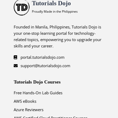
Tutorials Dojo
Proudly Made in the Philippines
Founded in Manila, Philippines, Tutorials Dojo is
your one-stop learning portal for technology-
related topics, empowering you to upgrade your
skills and your career.
portal.tutorialsdojo.com
support@tutorialsdojo.com
Tutorials Dojo Courses
Free Hands-On Lab Guides
AWS eBooks
Azure Reviewers
AWS Certified Cloud Practitioner Courses