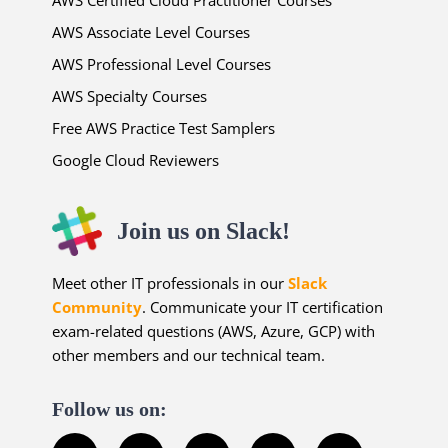
AWS Associate Level Courses
AWS Professional Level Courses
AWS Specialty Courses
Free AWS Practice Test Samplers
Google Cloud Reviewers
Join us on Slack!
Meet other IT professionals in our
Slack
Community
. Communicate your IT certification
exam-related questions (AWS, Azure, GCP) with
other members and our technical team.
Follow us on: