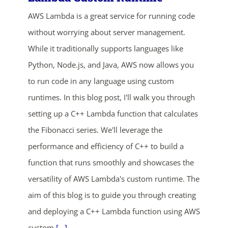
AWS Lambda is a great service for running code
without worrying about server management.
While it traditionally supports languages like
Python, Node.js, and Java, AWS now allows you
to run code in any language using custom
runtimes. In this blog post, I'll walk you through
ends in...
setting up a C++ Lambda function that calculates
04
13
39
12
the Fibonacci series. We'll leverage the
performance and efficiency of C++ to build a
days
hrs
mins
secs
function that runs smoothly and showcases the
versatility of AWS Lambda's custom runtime. The
SHOP NOW
aim of this blog is to guide you through creating
and deploying a C++ Lambda function using AWS
custom
[...]