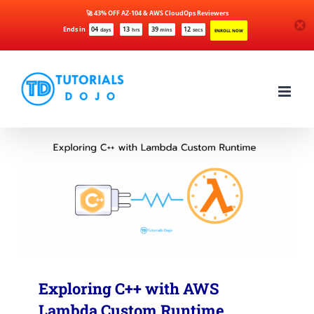
🚀 43% OFF AZ-104 & AWS CloudOps Reviewers
Ends in
04
13
39
12
days
hrs
mins
secs
ENROLL NOW
Skip
to
content
Exploring C++ with AWS
Lambda Custom Runtime