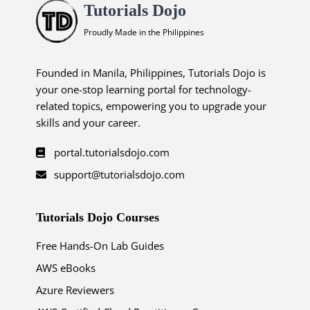
Tutorials Dojo
Proudly Made in the Philippines
Founded in Manila, Philippines, Tutorials Dojo is
your one-stop learning portal for technology-
related topics, empowering you to upgrade your
skills and your career.
portal.tutorialsdojo.com
support@tutorialsdojo.com
Tutorials Dojo Courses
Free Hands-On Lab Guides
AWS eBooks
Azure Reviewers