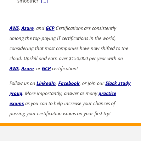
smoother.
[...]
AWS
,
Azure
, and
GCP
Certifications are consistently
among the top-paying IT certifications in the world,
considering that most companies have now shifted to the
cloud. Upskill and earn over $150,000 per year with an
AWS
,
Azure
, or
GCP
certification!
Follow us on
LinkedIn
,
Facebook
, or join our
Slack study
group
. More importantly, answer as many
practice
exams
as you can to help increase your chances of
passing your certification exams on your first try!