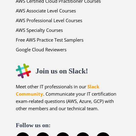
AWS Certified Cloud Practitioner Courses
AWS Associate Level Courses
AWS Professional Level Courses
AWS Specialty Courses
Free AWS Practice Test Samplers
Google Cloud Reviewers
Join us on Slack!
Meet other IT professionals in our
Slack
Community
. Communicate your IT certification
exam-related questions (AWS, Azure, GCP) with
other members and our technical team.
Follow us on: