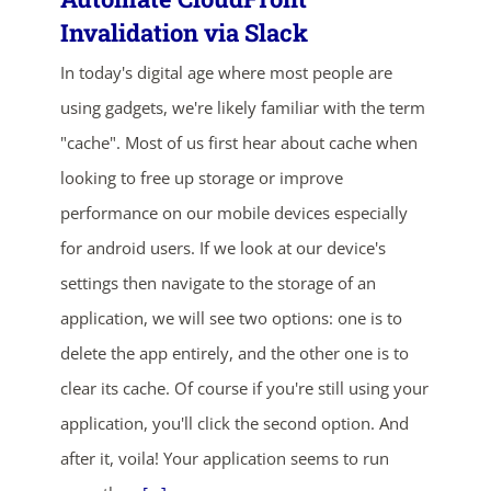
Invalidation via Slack
In today's digital age where most people are
using gadgets, we're likely familiar with the term
"cache". Most of us first hear about cache when
looking to free up storage or improve
performance on our mobile devices especially
ends in...
for android users. If we look at our device's
05
06
14
25
settings then navigate to the storage of an
application, we will see two options: one is to
days
hrs
mins
secs
delete the app entirely, and the other one is to
clear its cache. Of course if you're still using your
SHOP NOW
application, you'll click the second option. And
after it, voila! Your application seems to run