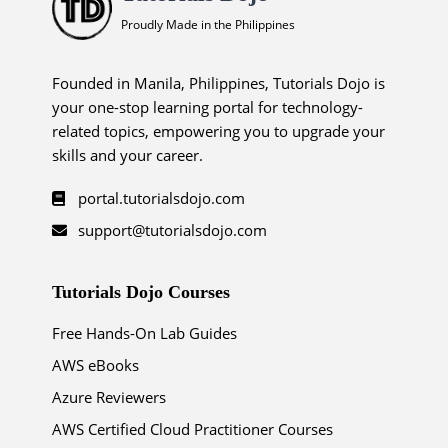
Proudly Made in the Philippines
Founded in Manila, Philippines, Tutorials Dojo is
your one-stop learning portal for technology-
related topics, empowering you to upgrade your
skills and your career.
portal.tutorialsdojo.com
support@tutorialsdojo.com
Tutorials Dojo Courses
Free Hands-On Lab Guides
AWS eBooks
Azure Reviewers
AWS Certified Cloud Practitioner Courses