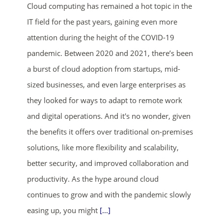
Cloud computing has remained a hot topic in the
IT field for the past years, gaining even more
attention during the height of the COVID-19
pandemic. Between 2020 and 2021, there’s been
a burst of cloud adoption from startups, mid-
sized businesses, and even large enterprises as
ends in...
they looked for ways to adapt to remote work
and digital operations. And it's no wonder, given
00
16
48
08
the benefits it offers over traditional on-premises
days
hrs
mins
secs
solutions, like more flexibility and scalability,
better security, and improved collaboration and
SHOP NOW
productivity. As the hype around cloud
continues to grow and with the pandemic slowly
easing up, you might
[...]