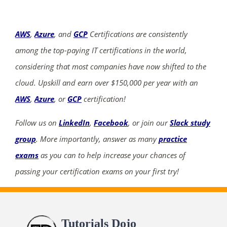
AWS
,
Azure
, and
GCP
Certifications are consistently
among the top-paying IT certifications in the world,
considering that most companies have now shifted to the
cloud. Upskill and earn over $150,000 per year with an
AWS
,
Azure
, or
GCP
certification!
Follow us on
LinkedIn
,
Facebook
, or join our
Slack study
group
. More importantly, answer as many
practice
exams
as you can to help increase your chances of
passing your certification exams on your first try!
Tutorials Dojo