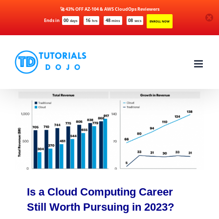
🚀 43% OFF AZ-104 & AWS CloudOps Reviewers
Ends in
00
16
48
08
days
hrs
mins
secs
ENROLL NOW
Skip
to
content
Is a Cloud Computing Career
Still Worth Pursuing in 2023?