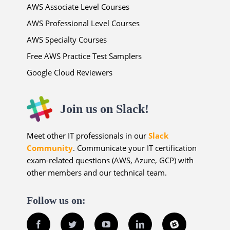
AWS Associate Level Courses
AWS Professional Level Courses
AWS Specialty Courses
Free AWS Practice Test Samplers
Google Cloud Reviewers
Join us on Slack!
Meet other IT professionals in our
Slack
Community
. Communicate your IT certification
exam-related questions (AWS, Azure, GCP) with
other members and our technical team.
Follow us on:
Facebook
Twitter
YouTube
LinkedIn
Slack