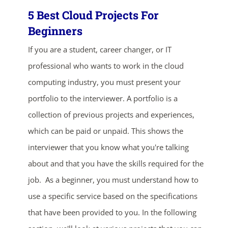
5 Best Cloud Projects For
Beginners
If you are a student, career changer, or IT
professional who wants to work in the cloud
computing industry, you must present your
portfolio to the interviewer. A portfolio is a
collection of previous projects and experiences,
which can be paid or unpaid. This shows the
interviewer that you know what you're talking
about and that you have the skills required for the
job. As a beginner, you must understand how to
use a specific service based on the specifications
that have been provided to you. In the following