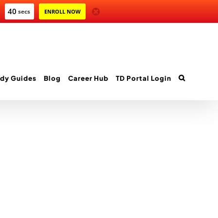
40
secs
ENROLL NOW
dy Guides
Blog
Career Hub
TD Portal Login