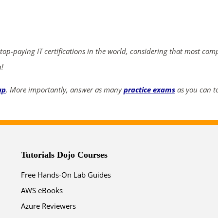
ends in...
05
10
39
40
 top-paying IT certifications in the world, considering that most com
days
hrs
mins
secs
n!
SHOP NOW
up
. More importantly, answer as many
practice exams
as you can to
Tutorials Dojo Courses
Free Hands-On Lab Guides
AWS eBooks
Azure Reviewers