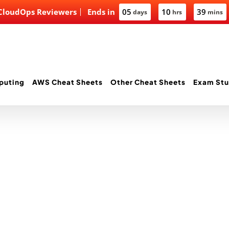
 CloudOps Reviewers
Ends in
05
10
39
days
hrs
mins
puting
AWS Cheat Sheets
Other Cheat Sheets
Exam Stu