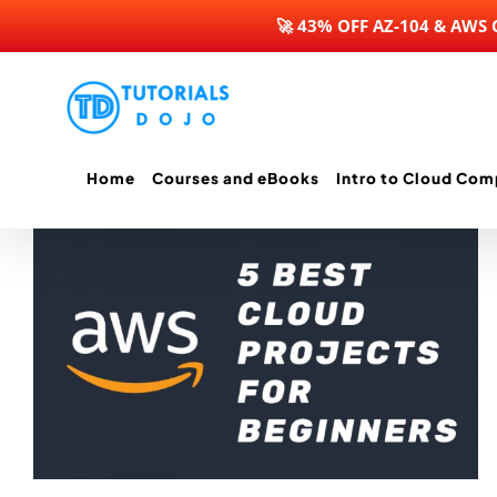
🚀 43% OFF AZ-104 & AWS
Skip
to
content
Home
Courses and eBooks
Intro to Cloud Com