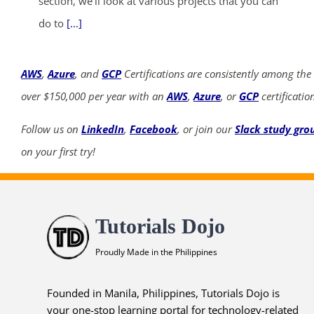
section, we'll look at various projects that you can
do to
[...]
AWS
,
Azure
, and
GCP
Certifications are consistently among the
over $150,000 per year with an
AWS
,
Azure
, or
GCP
certificatio
Follow us on
LinkedIn
,
Facebook
, or join our
Slack study gro
on your first try!
Tutorials Dojo
Proudly Made in the Philippines
Founded in Manila, Philippines, Tutorials Dojo is
your one-stop learning portal for technology-related