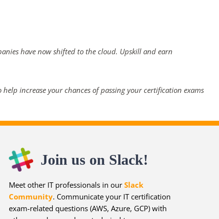
panies have now shifted to the cloud. Upskill and earn
 help increase your chances of passing your certification exams
Join us on Slack!
Meet other IT professionals in our
Slack
Community
. Communicate your IT certification
exam-related questions (AWS, Azure, GCP) with