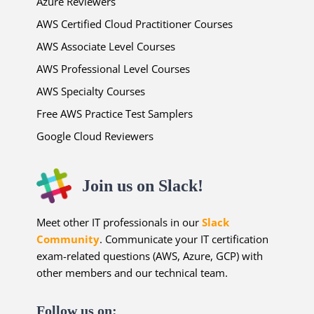
Azure Reviewers
AWS Certified Cloud Practitioner Courses
AWS Associate Level Courses
AWS Professional Level Courses
AWS Specialty Courses
Free AWS Practice Test Samplers
Google Cloud Reviewers
Join us on Slack!
Meet other IT professionals in our
Slack
Community
. Communicate your IT certification
exam-related questions (AWS, Azure, GCP) with
other members and our technical team.
Follow us on: