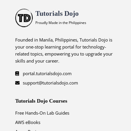
Tutorials Dojo
Proudly Made in the Philippines
Founded in Manila, Philippines, Tutorials Dojo is
your one-stop learning portal for technology-
related topics, empowering you to upgrade your
skills and your career.
portal.tutorialsdojo.com
support@tutorialsdojo.com
Tutorials Dojo Courses
Free Hands-On Lab Guides
AWS eBooks