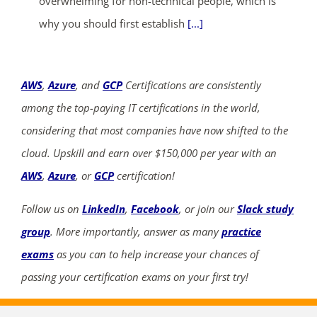
overwhelming for non-technical people, which is
why you should first establish
[...]
AWS
,
Azure
, and
GCP
Certifications are consistently
among the top-paying IT certifications in the world,
considering that most companies have now shifted to the
cloud. Upskill and earn over $150,000 per year with an
AWS
,
Azure
, or
GCP
certification!
Follow us on
LinkedIn
,
Facebook
, or join our
Slack study
group
. More importantly, answer as many
practice
exams
as you can to help increase your chances of
passing your certification exams on your first try!