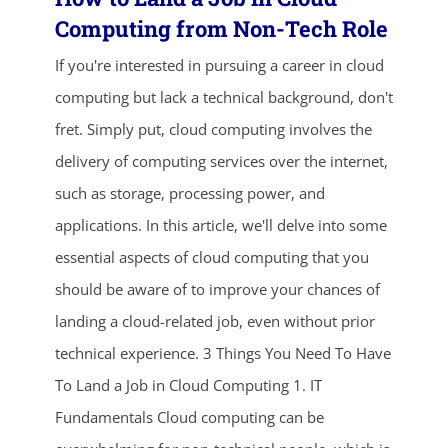
Computing from Non-Tech Role
If you're interested in pursuing a career in cloud
computing but lack a technical background, don't
fret. Simply put, cloud computing involves the
delivery of computing services over the internet,
such as storage, processing power, and
ends in...
applications. In this article, we'll delve into some
02
20
12
03
essential aspects of cloud computing that you
should be aware of to improve your chances of
days
hrs
mins
secs
landing a cloud-related job, even without prior
technical experience. 3 Things You Need To Have
SHOP NOW
To Land a Job in Cloud Computing 1. IT
Fundamentals Cloud computing can be