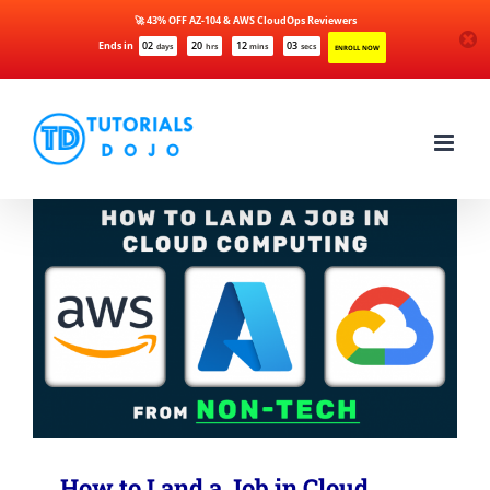
🚀 43% OFF AZ-104 & AWS CloudOps Reviewers
Ends in
02
20
12
03
days
hrs
mins
secs
ENROLL NOW
Skip
to
content
How to Land a Job in Cloud